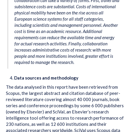
collaboration can take a variety of forms. First, travel and
subsistence costs are substantial. Costs of international
physical mobility have been on the rise across all
European science systems for all staff categories,
including scientists and management personnel. Another
cost is time as an academic resource. Additional
requirements can reduce the available time and energy
for actual research activities. Finally, collaboration
increases administrative costs of research: with more
people and more institutions involved, greater effort is
required to manage the research.
Data sources and methodology
The data analysed in this report have been retrieved from
Scopus, the largest abstract and citation database of peer-
reviewed literature covering almost 40 000 journals, book
series and conference proceedings by some 6 000 publishers
(owned by Elsevier) and SciVal, an Elsevier’s research
intelligence tool offering access to research performance of
230 nations, as well as 12 600 institutions and their
associated researchers worldwide. SciVal uses Scopus data