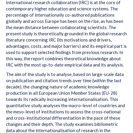
International research collaboration (IRC) is at the core of
contemporary higher education and science systems. The
percentage of internationally co-authored publications
globally and across Europe has been on the rise, as has been
the mean distance between collaborating scientists. The
present study is theoretically grounded in the global research
literature concerning IRC (its motivations and drivers,
advantages, costs, and major barriers) and its empirical part is
used to support selected findings from previous research. In
this way, the report combines theoretical knowledge about
IRC with the most up-to-date empirical data and its analysis.
The aim of the study is to analyse, based on large-scale data
on publication and citation trends over time (within the last
decade), the changing nature of academic knowledge
production in all European Union Member States (EU-28)
towards its radically increasing internationalisation. This
quantitative study analyses the macro-level of countries and
the meso-level of institutions to assess the cross-national
and cross-institutional differentiation in the pace of these
changes and their depth. The study examines bibliometric
data about the internationalisation of research in the