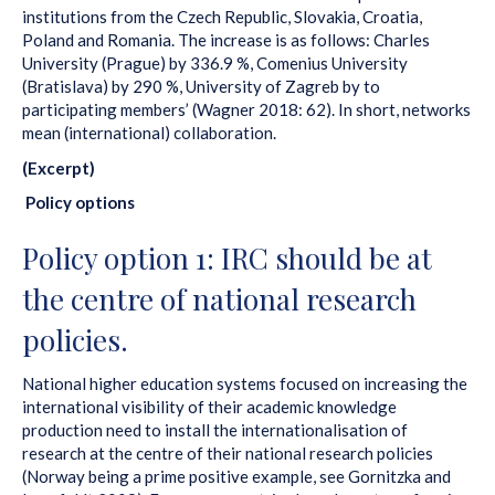
institutions from the Czech Republic, Slovakia, Croatia,
Poland and Romania. The increase is as follows: Charles
University (Prague) by 336.9 %, Comenius University
(Bratislava) by 290 %, University of Zagreb by to
participating members’ (Wagner 2018: 62). In short, networks
mean (international) collaboration.
(Excerpt)
Policy options
Policy option 1: IRC should be at
the centre of national research
policies.
National higher education systems focused on increasing the
international visibility of their academic knowledge
production need to install the internationalisation of
research at the centre of their national research policies
(Norway being a prime positive example, see Gornitzka and