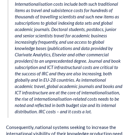
Internationalisation costs include both such traditional
items as travel and subsistence costs for hundreds of
thousands of travelling scientists and such new items as
subscriptions to global indexing data sets and global
academic journals. Doctoral students, postdocs, junior
and senior scientists travel for academic business
increasingly frequently, and use access to global
knowledge bases (publications and data provided by
Clarivate Analytics, Elsevier and other commercial
providers) to an unprecedented degree. Journal and book
subscription and ICT infrastructural costs are critical to
the success of IRC and they are also increasing, both
globally and in EU-28 countries. As international
academic travel, global academic journals and books and
ICT infrastructure are at the core of internationalisation,
the rise of internationalisation-related costs needs to be
noted and reflected in both budget size and its internal
distribution. IRC costs – and it costs a lot.
Consequently, national systems seeking to increase the
international visibility of their knowledge production need