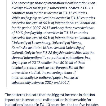
The percentage share of international collaboration is on
average lower for flagship universities located in EU-13
countries than for those located in EU-15 countries.
While no flagship universities located in EU-13 countries
exceeded the level of 60 % of international collaboration
for the period 2007-2017 and only three exceeded that
of 50 %, five flagship universities in EU-15 countries
exceeded the level of 60 % of international collaboration
(University of Luxembourg, University of Vienna,
Karolinska Institutet, KU Leuven and University of
Oxford). Only in four EU-28 flagship universities was the
share of internationally co-authored publications in a
single year of 2017 smaller than 50 % (all of them
located in central and eastern Europe). For all the
universities studied, the percentage share of
internationally co-authored papers increased
substantially between 2007 and 2017.
The patterns indicate that the biggest increase in citation
impact per international collaboration is observable for
institutions located in EU-13 countries: the top five includes