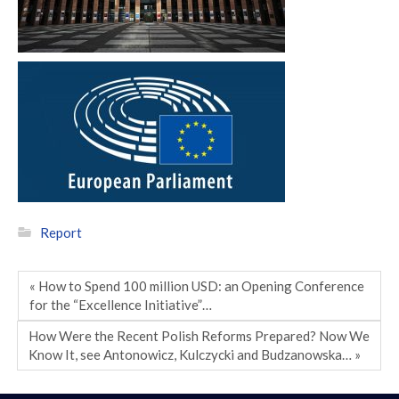
Report
« How to Spend 100 million USD: an Opening Conference
for the “Excellence Initiative”…
How Were the Recent Polish Reforms Prepared? Now We
Know It, see Antonowicz, Kulczycki and Budzanowska… »