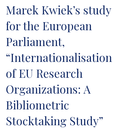
Marek Kwiek’s study
for the European
Parliament,
“Internationalisation
of EU Research
Organizations: A
Bibliometric
Stocktaking Study”