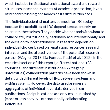
which includes institutional and national award and reward
structures in science, systems of academic promotion, levels
of research funding and modes of its distribution etc.)
The individual scientist matters so much for IRC today
because the modalities of IRC depend almost entirely on
scientists themselves. They decide whether and with whom to
collaborate, institutionally, nationally and internationally, and
the decision to internationalise in research depends on
individual choices based on reputation, resources, research
interests, and the attractiveness of the potential research
partner (Wagner 2018; Da Fonseca Pachi et al. 2012). In the
empirical section of this report, different national (28
countries) and different institutional (22 flagship
universities) collaboration patterns have been shown in
detail, with different levels of IRC between systems and
within systems. However, the data used are merely
aggregates of individual-level data derived from
publications. And publications are only (co-)published by
(more or less heavily) internationally collaborating
individuals.