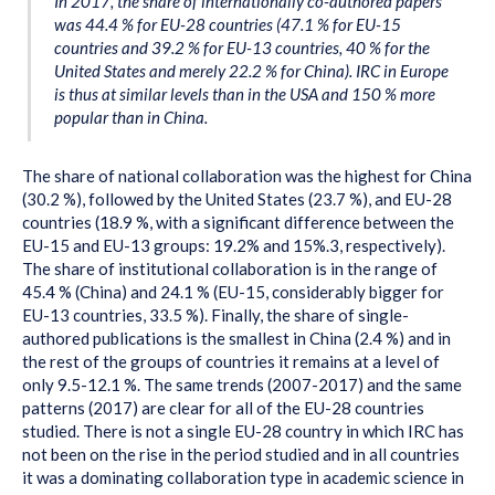
In 2017, the share of internationally co-authored papers
was 44.4 % for EU-28 countries (47.1 % for EU-15
countries and 39.2 % for EU-13 countries, 40 % for the
United States and merely 22.2 % for China). IRC in Europe
is thus at similar levels than in the USA and 150 % more
popular than in China.
The share of national collaboration was the highest for China
(30.2 %), followed by the United States (23.7 %), and EU-28
countries (18.9 %, with a significant difference between the
EU-15 and EU-13 groups: 19.2% and 15%.3, respectively).
The share of institutional collaboration is in the range of
45.4 % (China) and 24.1 % (EU-15, considerably bigger for
EU-13 countries, 33.5 %). Finally, the share of single-
authored publications is the smallest in China (2.4 %) and in
the rest of the groups of countries it remains at a level of
only 9.5-12.1 %. The same trends (2007-2017) and the same
patterns (2017) are clear for all of the EU-28 countries
studied. There is not a single EU-28 country in which IRC has
not been on the rise in the period studied and in all countries
it was a dominating collaboration type in academic science in