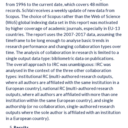
from 1996 to the current date, which covers 48 million
records. SciVal receives a weekly update of new data from
Scopus. The choice of Scopus rather than the Web of Science
(WoS) global indexing data set in this report was motivated
by higher coverage of academic journals, especially in EU-13
countries. The report uses the 2007-2017 data, assuming the
timeframe to be long enough to analyse basic trends in
research performance and changing collaboration types over
time. The analysis of collaboration in research is limited to a
single output data type: bibliometric data on publications.
The overall approach to IRC was unambiguous: IRC was
analysed in the context of the three other collaboration
types: institutional RC (multi-authored research outputs,
where all authors are affiliated with the same institution in a
European country), national RC (multi-authored research
outputs, where all authors are affiliated with more than one
institution within the same European country), and single
authorship (or no collaboration, single-authored research
outputs where the sole author is affiliated with an institution
in a European country).
Results