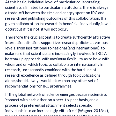
At this basic, individual level of particular collaborating
scientists affiliated to particular institutions, there is always
a trade-off between the time and energy spent on IRC and
research and publishing outcomes of this collaboration. If a
given collaboration in research is beneficial individually, it will
occur; but if it is not, it will not occur.
Therefore the crucial point is to create sufficiently attractive
internationalisation-supportive research policies at various
levels, from institutional to national (and international), to
make sure that scientists are increasingly involved in IRC. A
bottom-up approach, with maximum flexibility as to how, with
whom and on which topic to collaborate internationally in
research, unreservedly combined with the hard line of
research excellence as defined through top publications
alone, should always work better than any other set of
recommendations for IRC programmes.
If the global network of science emerges because scientists
‘connect with each other on a peer-to-peer basis, and a
process of preferential attachment selects specific
individuals into an increasingly elite circle’ (Wagner 2018: x),
then scientists
not
collaborating internationally in every