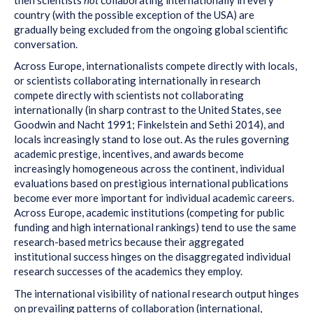
country (with the possible exception of the USA) are
gradually being excluded from the ongoing global scientific
conversation.
Across Europe, internationalists compete directly with locals,
or scientists collaborating internationally in research
compete directly with scientists not collaborating
internationally (in sharp contrast to the United States, see
Goodwin and Nacht 1991; Finkelstein and Sethi 2014), and
locals increasingly stand to lose out. As the rules governing
academic prestige, incentives, and awards become
increasingly homogeneous across the continent, individual
evaluations based on prestigious international publications
become ever more important for individual academic careers.
Across Europe, academic institutions (competing for public
funding and high international rankings) tend to use the same
research-based metrics because their aggregated
institutional success hinges on the disaggregated individual
research successes of the academics they employ.
The international visibility of national research output hinges
on prevailing patterns of collaboration (international,