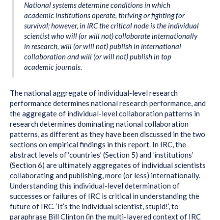
National systems determine conditions in which
academic institutions operate, thriving or fighting for
survival; however, in IRC the critical node is the individual
scientist who will (or will not) collaborate internationally
in research, will (or will not) publish in international
collaboration and will (or will not) publish in top
academic journals.
The national aggregate of individual-level research
performance determines national research performance, and
the aggregate of individual-level collaboration patterns in
research determines dominating national collaboration
patterns, as different as they have been discussed in the two
sections on empirical findings in this report. In IRC, the
abstract levels of ‘countries’ (Section 5) and ‘institutions’
(Section 6) are ultimately aggregates of individual scientists
collaborating and publishing, more (or less) internationally.
Understanding this individual-level determination of
successes or failures of IRC is critical in understanding the
future of IRC. ‘It’s the individual scientist, stupid!’, to
paraphrase Bill Clinton (in the multi-layered context of IRC