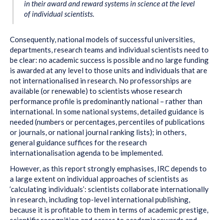
in their award and reward systems in science at the level
of individual scientists.
Consequently, national models of successful universities,
departments, research teams and individual scientists need to
be clear: no academic success is possible and no large funding
is awarded at any level to those units and individuals that are
not internationalised in research. No professorships are
available (or renewable) to scientists whose research
performance profile is predominantly national – rather than
international. In some national systems, detailed guidance is
needed (numbers or percentages, percentiles of publications
or journals, or national journal ranking lists); in others,
general guidance suffices for the research
internationalisation agenda to be implemented.
However, as this report strongly emphasises, IRC depends to
a large extent on individual approaches of scientists as
‘calculating individuals’: scientists collaborate internationally
in research, including top-level international publishing,
because it is profitable to them in terms of academic prestige,
scientific recognition and access to academic rewards and