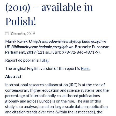
(2019) – available in
Polish!
December, 2019
Marek Kwiek,
Umiędzynarodowienie instytucji badawczych w
UE. Bibliometryczne badanie przeglądowe.
Brussels: European
Parliament, 2019
(121 ss., ISBN: 978-92-846-4871-9).
Raport do pobrania
Tutaj.
The original English version of the report is
Here.
Abstract
International research collaboration (IRC) is at the core of
contemporary higher education and science systems, and the
percentage of internationally co-authored publications
globally and across Europe is on the rise. The aim of this
study is to analyse, based on large-scale data on publication
and citation trends over time (within the last decade), the