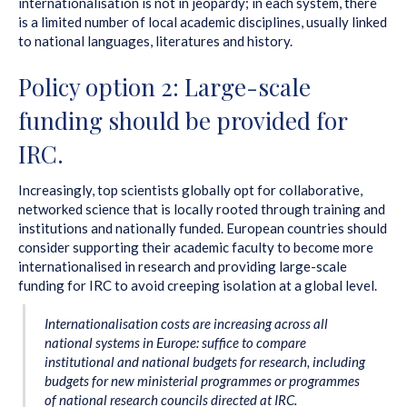
internationalisation is not in jeopardy; in each system, there
is a limited number of local academic disciplines, usually linked
to national languages, literatures and history.
Policy option 2: Large-scale
funding should be provided for
IRC.
Increasingly, top scientists globally opt for collaborative,
networked science that is locally rooted through training and
institutions and nationally funded. European countries should
consider supporting their academic faculty to become more
internationalised in research and providing large-scale
funding for IRC to avoid creeping isolation at a global level.
Internationalisation costs are increasing across all
national systems in Europe: suffice to compare
institutional and national budgets for research, including
budgets for new ministerial programmes or programmes
of national research councils directed at IRC.