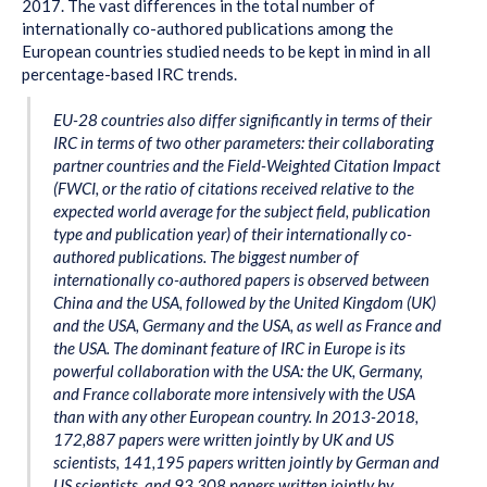
2017. The vast differences in the total number of
internationally co-authored publications among the
European countries studied needs to be kept in mind in all
percentage-based IRC trends.
EU-28 countries also differ significantly in terms of their
IRC in terms of two other parameters: their collaborating
partner countries and the Field-Weighted Citation Impact
(FWCI, or the ratio of citations received relative to the
expected world average for the subject field, publication
type and publication year) of their internationally co-
authored publications. The biggest number of
internationally co-authored papers is observed between
China and the USA, followed by the United Kingdom (UK)
and the USA, Germany and the USA, as well as France and
the USA. The dominant feature of IRC in Europe is its
powerful collaboration with the USA: the UK, Germany,
and France collaborate more intensively with the USA
than with any other European country. In 2013-2018,
172,887 papers were written jointly by UK and US
scientists, 141,195 papers written jointly by German and
US scientists, and 93 308 papers written jointly by