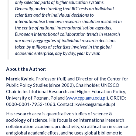
only selected parts of higher education systems.
Generally, understanding that IRC rests on individual
scientists and their individual decisions to
internationalise their own research should be installed in
the centre of national internationalisation agendas.
European international collaboration trends in research
are merely aggregates of individual research decisions
taken by millions of scientists involved in the global
academic enterprise, day by day, year by year.
About the Author:
Marek Kwiek
. Professor (full) and Director of the Center for
Public Policy Studies (since 2002), Chairholder, UNESCO
Chair in Institutional Research and Higher Education Policy,
University of Poznan, Poland (
www.cpp.amu.edu.pl
). ORCID:
0000-0001-7953-1063. Contact: kwiekm@amu.edu.pl
His research area is quantitative studies of science &
sociology of science. His focus is on international research
collaboration, academic productivity, stratification in science
and global academic elites, and he uses global bibliometric