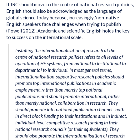
If IRC should move to the centre of national research policies,
English should also be acknowledged as the language of
global science today because, increasingly, ‘non-native
English speakers face challenges when trying to publish’
(Powell 2012). Academic and scientific English holds the key
to success on the international scale.
Installing the internationalisation of research at the
centre of national research policies refers to all levels of
operation of HE systems, from national to institutional to
departmental to individual. In most general terms,
internationalisation-supportive research policies should
promote top international publications in academic
employment, rather than merely top national
publications and should promote international, rather
than merely national, collaboration in research. They
should promote international publication channels both
in direct block funding to their institutions and in indirect,
individual-level competitive research funding in their
national research councils (or their equivalents). They
should also promote the internationalisation of research