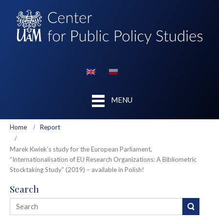
MENU
Home
Report
Marek Kwiek’s study for the European Parliament,
“Internationalisation of EU Research Organizations: A Bibliometric
Stocktaking Study” (2019) – available in Polish!
Search