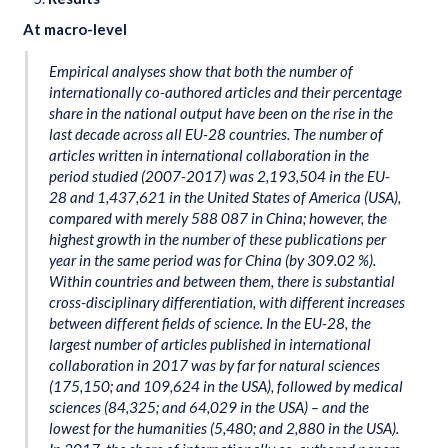
At macro-level
Empirical analyses show that both the number of
internationally co-authored articles and their percentage
share in the national output have been on the rise in the
last decade across all EU-28 countries. The number of
articles written in international collaboration in the
period studied (2007-2017) was 2,193,504 in the EU-
28 and 1,437,621 in the United States of America (USA),
compared with merely 588 087 in China; however, the
highest growth in the number of these publications per
year in the same period was for China (by 309.02 %).
Within countries and between them, there is substantial
cross-disciplinary differentiation, with different increases
between different fields of science. In the EU-28, the
largest number of articles published in international
collaboration in 2017 was by far for natural sciences
(175,150; and 109,624 in the USA), followed by medical
sciences (84,325; and 64,029 in the USA) – and the
lowest for the humanities (5,480; and 2,880 in the USA).