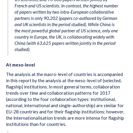
French and US scientists. In contrast, the highest number
of papers written by two intra-European collaborative
partners is only 90,202 (papers co-authored by German
and UK scientists in the period studied). While China is
the most powerful global partner of US science, only one
country in Europe, the UK, is collaborating widely with
China (with 63,625 papers written jointly in the period
studied).
At meso-level
The analysis at the macro-level of countries is accompanied
in this report by the analysis at the meso-level of (selected,
flagship) institutions. In most general terms, collaboration
trends over time and collaboration patterns for 2017
(according to the four collaboration types: institutional,
national, international and single-authorship) are similar for
EU-28 countries and for their flagship institutions; however,
the internationalisation trends are more intense for flagship
institutions than for countries.