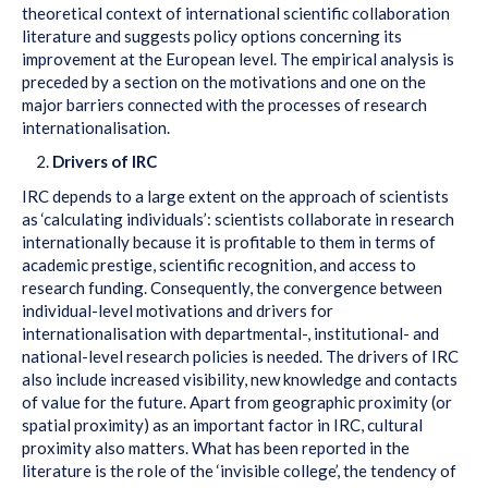
theoretical context of international scientific collaboration
literature and suggests policy options concerning its
improvement at the European level. The empirical analysis is
preceded by a section on the motivations and one on the
major barriers connected with the processes of research
internationalisation.
Drivers of IRC
IRC depends to a large extent on the approach of scientists
as ‘calculating individuals’: scientists collaborate in research
internationally because it is profitable to them in terms of
academic prestige, scientific recognition, and access to
research funding. Consequently, the convergence between
individual-level motivations and drivers for
internationalisation with departmental-, institutional- and
national-level research policies is needed. The drivers of IRC
also include increased visibility, new knowledge and contacts
of value for the future. Apart from geographic proximity (or
spatial proximity) as an important factor in IRC, cultural
proximity also matters. What has been reported in the
literature is the role of the ‘invisible college’, the tendency of