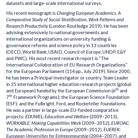
datasets and large-scale international surveys.
His recent monograph is
Changing European Academics. A
Comparative Study of Social Stratification, Work Patterns and
Research Productivity
(London Routledge 2019). He has been
advising extensively to national governments and
international organizations on university funding &
governance reforms and science policy in 13 countries
(OECD, World Bank, USAID, Council of Europe, UNDP, E&Y
and PWC). His most recent research report is “The
International Collaboration of EU Research Organizations”
for the European Parliament (114 pp., July 2019). Since 2000,
he has been a Principal Investigator or country Team Leader
in 25 international higher education research projects (global
th
and European) funded by the European Commission (6
and
th
7
Framework Programs); the European Science Foundation
(ESF); and the Fulbright, Ford, and Rockefeller foundations.
He was a partner in large-scale EU-funded comparative
projects:
EDUWEL: Education and Welfare
(2009–2013),
WORKABLE: Making Capabilities Work
(2009–2012),
EUROAC:
The Academic Profession in Europe
(2009–2012),
EUEREK:
European Universities for Entrepreneurship
(2004–2007), and