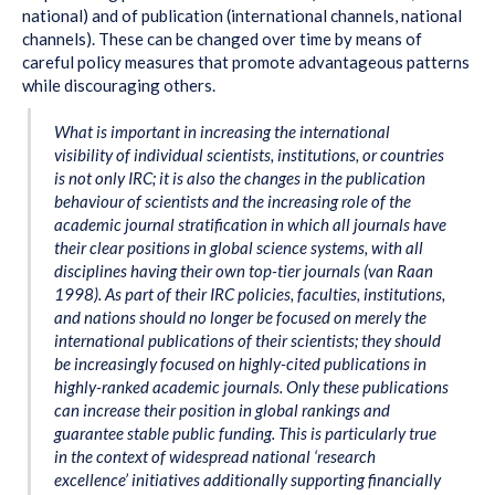
national) and of publication (international channels, national
channels). These can be changed over time by means of
careful policy measures that promote advantageous patterns
while discouraging others.
What is important in increasing the international
visibility of individual scientists, institutions, or countries
is not only IRC; it is also the changes in the publication
behaviour of scientists and the increasing role of the
academic journal stratification in which all journals have
their clear positions in global science systems, with all
disciplines having their own top-tier journals (van Raan
1998). As part of their IRC policies, faculties, institutions,
and nations should no longer be focused on merely the
international publications of their scientists; they should
be increasingly focused on
highly-cited publications in
highly-ranked academic journals
. Only these publications
can increase their position in global rankings and
guarantee stable public funding. This is particularly true
in the context of widespread national ‘research
excellence’ initiatives additionally supporting financially