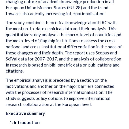
changing nature of academic knowledge production in all
European Union Member States (EU-28) and the trend
towards its radically increasing internationalisation.
The study combines theoretical knowledge about IRC with
the most up-to-date empirical data and their analysis. This
quantitative study analyses the macro-level of countries and
the meso-level of flagship institutions to assess the cross-
national and cross-institutional differentiation in the pace of
these changes and their depth. The report uses Scopus and
SciVal data for 2007-2017, and the analysis of collaboration
in research is based on bibliometric data on publications and
citations.
The empirical analysis is preceded by a section on the
motivations and another on the major barriers connected
with the processes of research internationalisation. The
study suggests policy options to improve international
research collaboration at the European level.
Executive summary
Introduction