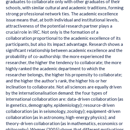
graduates to collaborate only with other graduates of their
schools, with similar cultural and academic traditions, forming
strong professional network ties. The academic excellence
issue means that, at both individual and institutional levels,
attractiveness of the potential research partner plays a
crucial role in IRC. Not only is the formation of a
collaboration proportional to the academic excellence of its
participants, but also its impact advantage. Research shows a
significant relationship between academic excellence and the
probability of co-authorship: the more experienced the
researcher, the higher the tendency to collaborate; the more
highly ranked the academic department to which the
researcher belongs, the higher his propensity to collaborate;
and the higher the author’s rank, the higher his or her
inclination to collaborate. Not all sciences are equally driven
by the internationalisation demand: the four types of
international collaboration are: data-driven collaboration (as
in genetics, demography, epidemiology); resource-driven
collaboration (as in seismology, zoology); equipment-driven
collaboration (as in astronomy, high-energy physics); and
theory-driven collaboration (as in mathematics, economics or
philosophy). Wagner (2005) shows that different motivations