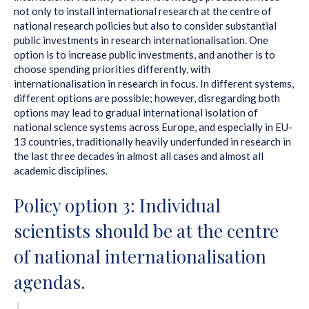
not only to install international research at the centre of
national research policies but also to consider substantial
public investments in research internationalisation. One
option is to increase public investments, and another is to
choose spending priorities differently, with
internationalisation in research in focus. In different systems,
different options are possible; however, disregarding both
options may lead to gradual international isolation of
national science systems across Europe, and especially in EU-
13 countries, traditionally heavily underfunded in research in
the last three decades in almost all cases and almost all
academic disciplines.
Policy option 3: Individual
scientists should be at the centre
of national internationalisation
agendas.