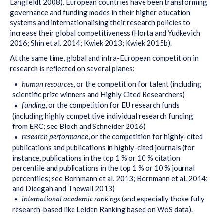
Langfeldt 2008). European countries have been transforming
governance and funding modes in their higher education
systems and internationalising their research policies to
increase their global competitiveness (Horta and Yudkevich
2016; Shin et al. 2014; Kwiek 2013; Kwiek 2015b).
At the same time, global and intra-European competition in
research is reflected on several planes:
human resources
, or the competition for talent (including
scientific prize winners and Highly Cited Researchers)
funding
, or the competition for EU research funds
(including highly competitive individual research funding
from ERC; see Bloch and Schneider 2016)
research performance
, or the competition for highly-cited
publications and publications in highly-cited journals (for
instance, publications in the top 1 % or 10 % citation
percentile and publications in the top 1 % or 10 % journal
percentiles; see Bornmann et al. 2013; Bornmann et al. 2014;
and Didegah and Thewall 2013)
international academic rankings
(and especially those fully
research-based like Leiden Ranking based on WoS data).