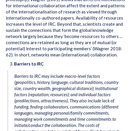
for international collaboration affect the extent and patterns
of the internationalisation of research as viewed through
internationally co-authored papers. Availability of resources
increases the level of IRC. Beyond that, scientists create and
sustain the connections that form the global knowledge
network largely because they ‘become resources to others …
connections are retained as long as they are of mutual (or
potential) interest to participating members’ (Wagner 2018:
62). In short, networks mean (international) collaboration.
Barriers to IRC
Barriers to IRC may include macro-level factors
(geopolitics, history, language, cultural traditions, country
size, country wealth, geographical distance); institutional
factors (reputation; resources); and individual factors
(predilections, attractiveness). They also include lack of
funding, finding collaborators, communications (different
languages, managing personal/family commitments,
managing work commitments and time commitments to
initiate/conduct the collaboration. The costs of