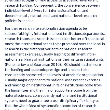
research funding. Consequently, the convergence between
individual-level drivers for internationalisation and
departmental-, institutional-, and national-level research
policies is needed.
For the research internationalisation agenda to be
successful, highly internationalised institutions, departments,
research teams and scientists need to be better off than local
ones; the international needs to be promoted over the local in
research in the different variants of national research
assessment exercises, usually leading to different intra-
national rankings of institutions or their organisational units
(Ponomariov and Boardman 2010). IRC should matter more
for funding and academic prestige and it needs to be
consistently promoted at all levels of academic organisation.
Usually, major opponents to national assessment exercises
and rankings of institutional units or institutions come from
the humanities and their major supporters come from the
natural sciences; consequently, national and institutional
systems need to guarantee cross-disciplinary flexibility so
that the whole idea of systematic promotion of research