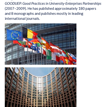
GOODUEP: Good Practices in University-Enterprises Partnerships
(2007–2009). He has published approximately 180 papers
and 8 monographs and publishes mostly in leading
international journals.