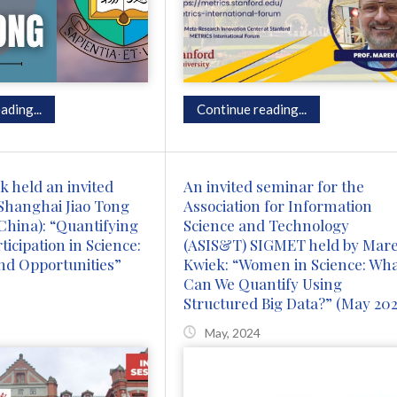
ading...
Continue reading...
 held an invited
An invited seminar for the
Shanghai Jiao Tong
Association for Information
(China): “Quantifying
Science and Technology
icipation in Science:
(ASIS&T) SIGMET held by Mar
nd Opportunities”
Kwiek: “Women in Science: Wh
Can We Quantify Using
Structured Big Data?” (May 202
May, 2024