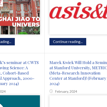
ading...
Continue reading...
k’s seminar at CWTS
Marek Kwiek Will Hold a Semi
aving Science: A
at Stanford University, METRI
e, Cohort-Based
(Meta-Research Innovation
al Approach, 2000-
Center at Stanford)! (February
uary 2024)
2024)
2024
February, 2024