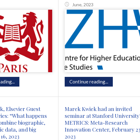
June, 2023
ading...
Continue reading...
, Elsevier Guest
Marek Kwiek had an invited
ies: “What happens
seminar at Stanford University
ombine biographic,
METRICS: Meta-Research
 data, and big
Innovation Center, February 23
 16, 2023
2023