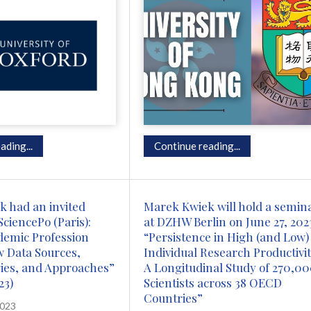
ading...
Continue reading...
 had an invited
Marek Kwiek will hold a semin
SciencePo (Paris):
at DZHW Berlin on June 27, 202
demic Profession
“Persistence in High (and Low)
w Data Sources,
Individual Research Productivit
ies, and Approaches”
A Longitudinal Study of 270,0
23)
Scientists across 38 OECD
Countries”
2023