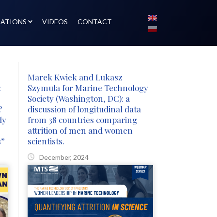
CATIONS
VIDEOS
CONTACT
Marek Kwiek and Lukasz
:
Szymula for Marine Technology
Society (Washington, DC): a
?
discussion of longitudinal data
dy
from 38 countries comparing
attrition of men and women
s”
scientists.
December, 2024