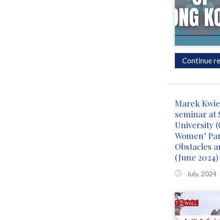
Continue re
Marek Kwiek
seminar at 
University 
Women’ Part
Obstacles a
(June 2024)
July, 2024