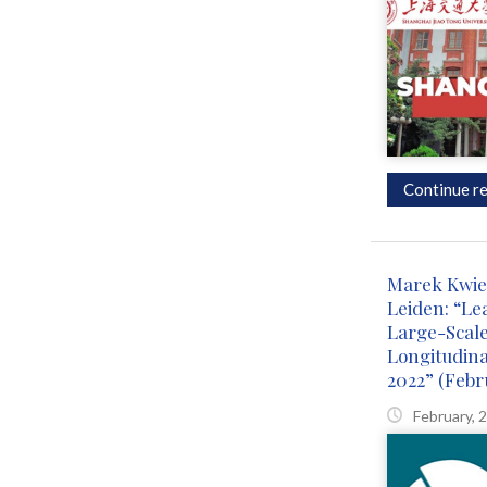
Continue re
Marek Kwie
Leiden: “Le
Large-Scal
Longitudin
2022” (Febr
February, 