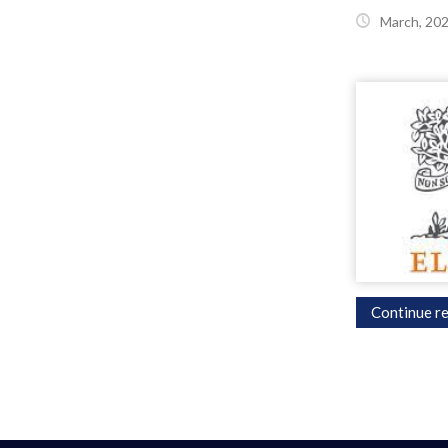
March, 20
Continue re