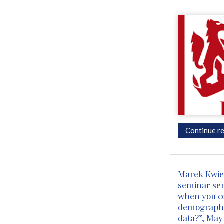
Continue re
Marek Kwiek
seminar ser
when you c
demographic
data?”, May