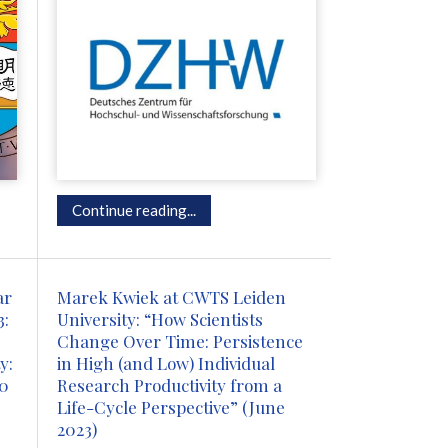
Continue reading...
ar
Marek Kwiek at CWTS Leiden
3:
University: “How Scientists
Change Over Time: Persistence
y:
in High (and Low) Individual
00
Research Productivity from a
Life-Cycle Perspective” (June
2023)