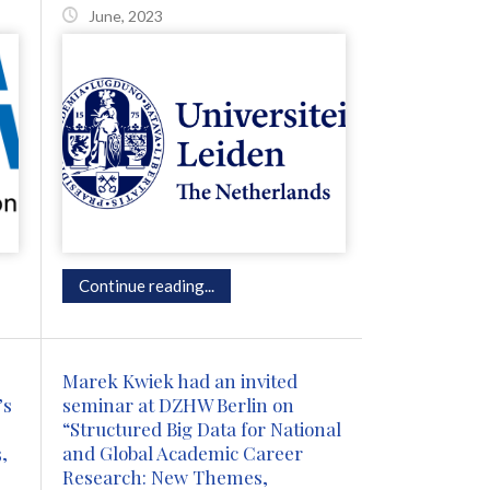
June, 2023
Continue reading...
Marek Kwiek had an invited
’s
seminar at DZHW Berlin on
“Structured Big Data for National
,
and Global Academic Career
Research: New Themes,