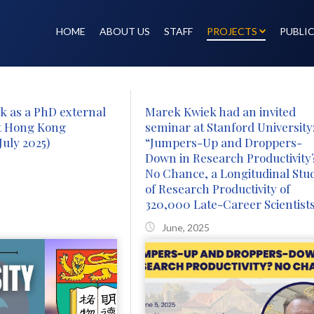
HOME
ABOUT US
STAFF
PROJECTS
PUBLI
k as a PhD external
Marek Kwiek had an invited
t Hong Kong
seminar at Stanford University
July 2025)
“Jumpers-Up and Droppers-
Down in Research Productivity
No Chance, a Longitudinal Stu
of Research Productivity of
320,000 Late-Career Scientist
June, 2025