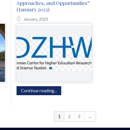
Approaches, and Opportunities”
(January 2023)
January, 2023
Continue reading...
1
2
3
→