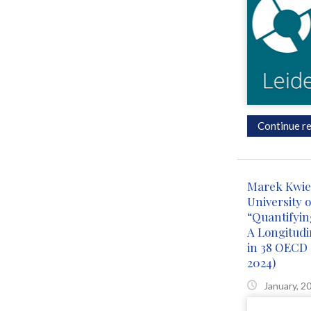
Continue re
Marek Kwiek
University o
“Quantifying
A Longitudin
in 38 OECD 
2024)
January, 2