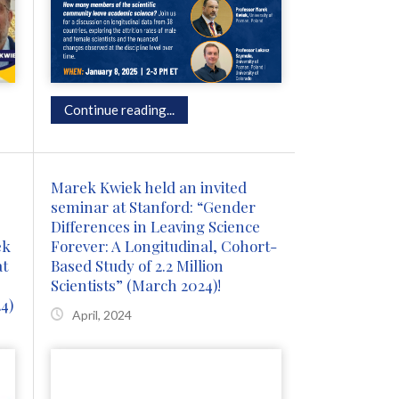
Continue reading...
Marek Kwiek held an invited
seminar at Stanford: “Gender
Differences in Leaving Science
ek
Forever: A Longitudinal, Cohort-
at
Based Study of 2.2 Million
Scientists” (March 2024)!
4)
April, 2024