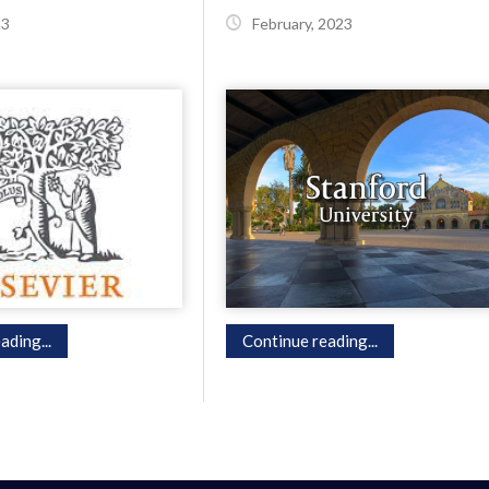
23
February, 2023
ading...
Continue reading...