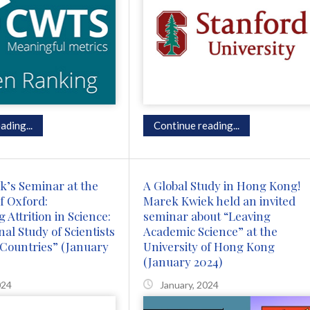
ading...
Continue reading...
’s Seminar at the
A Global Study in Hong Kong!
f Oxford:
Marek Kwiek held an invited
 Attrition in Science:
seminar about “Leaving
al Study of Scientists
Academic Science” at the
Countries” (January
University of Hong Kong
(January 2024)
024
January, 2024