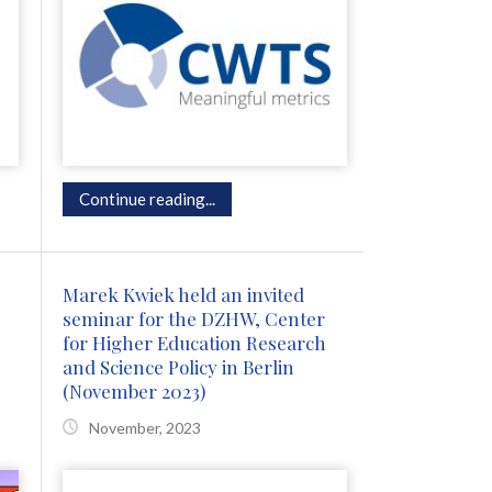
Continue reading...
Marek Kwiek held an invited
seminar for the DZHW, Center
for Higher Education Research
and Science Policy in Berlin
(November 2023)
November, 2023