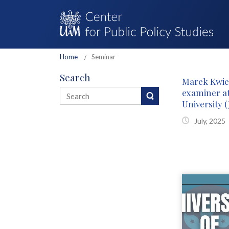
Home
Seminar
Search
Marek Kwie
examiner a
University (
July, 2025