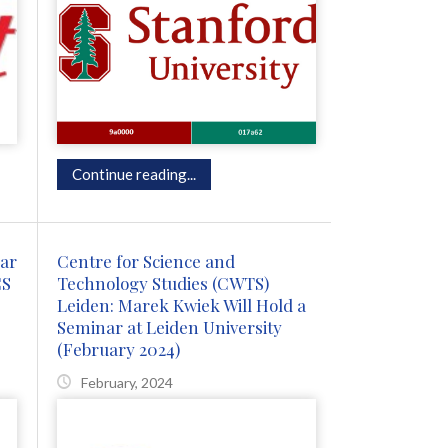
Continue reading...
nar
Centre for Science and
CS
Technology Studies (CWTS)
Leiden: Marek Kwiek Will Hold a
Seminar at Leiden University
(February 2024)
February, 2024