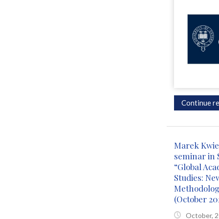
Continue re
Marek Kwiek
seminar in 
“Global Aca
Studies: Ne
Methodolog
(October 20
October, 