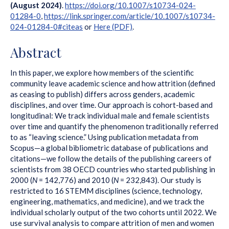
(August 2024)
.
https://doi.org/10.1007/s10734-024-
01284-0
,
https://link.springer.com/article/10.1007/s10734-
024-01284-0#citeas
or
Here (PDF)
.
Abstract
In this paper, we explore how members of the scientific
community leave academic science and how attrition (defined
as ceasing to publish) differs across genders, academic
disciplines, and over time. Our approach is cohort-based and
longitudinal: We track individual male and female scientists
over time and quantify the phenomenon traditionally referred
to as “leaving science.” Using publication metadata from
Scopus—a global bibliometric database of publications and
citations—we follow the details of the publishing careers of
scientists from 38 OECD countries who started publishing in
2000 (
N
= 142,776) and 2010 (
N
= 232,843). Our study is
restricted to 16 STEMM disciplines (science, technology,
engineering, mathematics, and medicine), and we track the
individual scholarly output of the two cohorts until 2022. We
use survival analysis to compare attrition of men and women