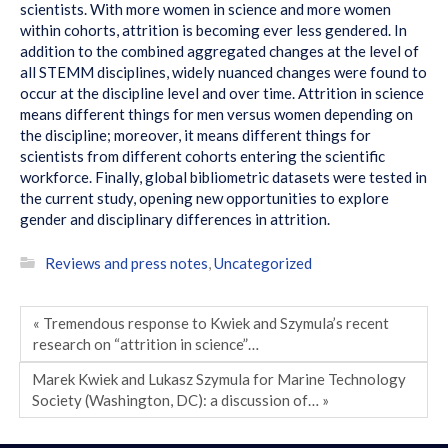
scientists. With more women in science and more women
within cohorts, attrition is becoming ever less gendered. In
addition to the combined aggregated changes at the level of
all STEMM disciplines, widely nuanced changes were found to
occur at the discipline level and over time. Attrition in science
means different things for men versus women depending on
the discipline; moreover, it means different things for
scientists from different cohorts entering the scientific
workforce. Finally, global bibliometric datasets were tested in
the current study, opening new opportunities to explore
gender and disciplinary differences in attrition.
Reviews and press notes
,
Uncategorized
« Tremendous response to Kwiek and Szymula’s recent
research on “attrition in science”…
Marek Kwiek and Lukasz Szymula for Marine Technology
Society (Washington, DC): a discussion of… »