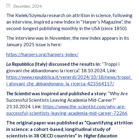
December, 2024
The Kwiek/Szymula research on attrition in science, following
an interview, inspired a new Index in “Harper’s Magazine”, the
second-longest publishing monthly in the USA (since 1850).
The interview was in November, the new Index appears in its
January 2025 issue is here:
https://harpers.org/harpers-index/
La Repubblica
(Italy) discussed the results in:
“Troppi i
giovani che abbandonano la ricerca”. 18.10.2024. Link:
https://www.repubblica.it/venerdi/2024/10/18/news/troppi_
i_giovani_che_abbandonano_la_ricerca-423564157/
The Scientist
was inspired and published a story:
“Why Are
Successful Scientists Leaving Academia Mid-Career?”
23.10.2024. Link:
https://www.the-scientist.com/why-are-
successful-scientists-leaving-academia-mid-career-72266
The original paper was published as “Quantifying attrition
in science: a cohort-based, longitudinal study of
scientists in 38 OECD countries” in
Higher Education