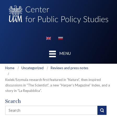
MENU
Home
Uncategorized
Reviews and press notes
Kwiek/Szymula research first featured in “Nature”, then inspired
discussions in “The Scientist”, a new “Harper’s Magazine” Index, and a
story in “La Repubblica”.
Search