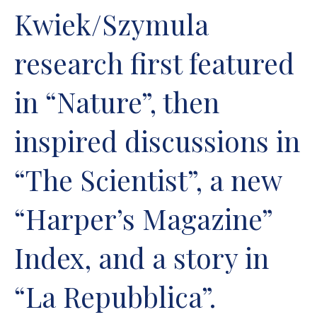
Kwiek/Szymula
research first featured
in “Nature”, then
inspired discussions in
“The Scientist”, a new
“Harper’s Magazine”
Index, and a story in
“La Repubblica”.