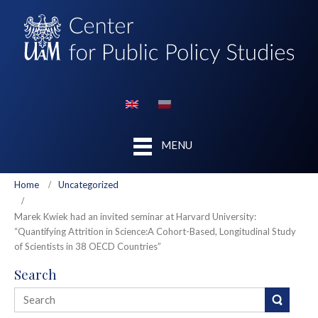
MENU
Home
Uncategorized
Marek Kwiek had an invited seminar at Harvard University:
“Quantifying Attrition in Science:A Cohort-Based, Longitudinal Study
of Scientists in 38 OECD Countries”
Search