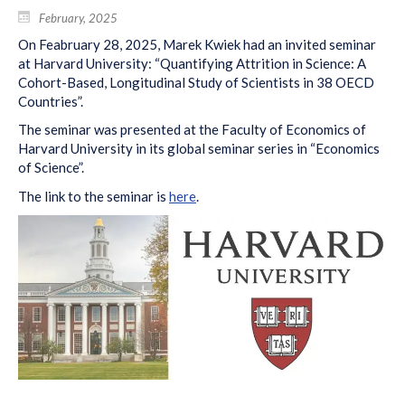
February, 2025
On Feabruary 28, 2025, Marek Kwiek had an invited seminar
at Harvard University: “Quantifying Attrition in Science: A
Cohort-Based, Longitudinal Study of Scientists in 38 OECD
Countries”.
The seminar was presented at the Faculty of Economics of
Harvard University in its global seminar series in “Economics
of Science”.
The link to the seminar is
here
.