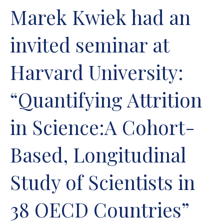
Marek Kwiek had an
invited seminar at
Harvard University:
“Quantifying Attrition
in Science:A Cohort-
Based, Longitudinal
Study of Scientists in
38 OECD Countries”