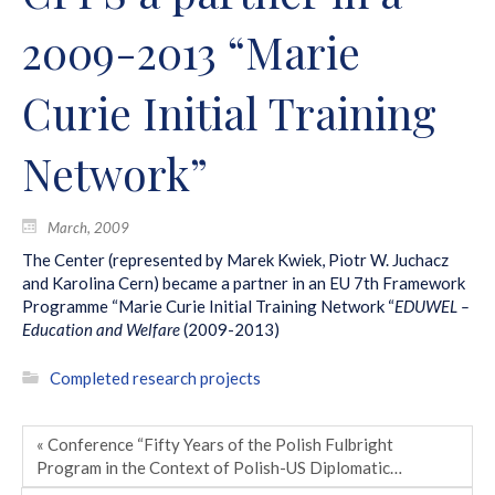
2009-2013 “Marie
Curie Initial Training
Network”
March, 2009
The Center (represented by Marek Kwiek, Piotr W. Juchacz
and Karolina Cern) became a partner in an EU 7th Framework
Programme “Marie Curie Initial Training Network “
EDUWEL –
Education and Welfare
(2009-2013)
Completed research projects
« Conference “Fifty Years of the Polish Fulbright
Program in the Context of Polish-US Diplomatic…