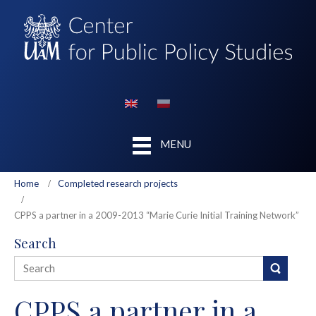
MENU
Home
Completed research projects
CPPS a partner in a 2009-2013 “Marie Curie Initial Training Network”
Search
CPPS a partner in a