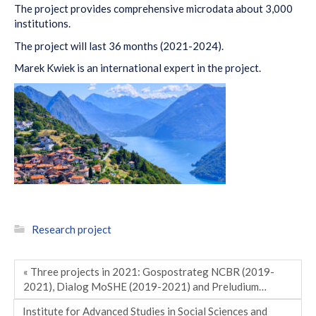
The project provides comprehensive microdata about 3,000
institutions.
The project will last 36 months (2021-2024).
Marek Kwiek is an international expert in the project.
Research project
« Three projects in 2021: Gospostrateg NCBR (2019-
2021), Dialog MoSHE (2019-2021) and Preludium…
Institute for Advanced Studies in Social Sciences and