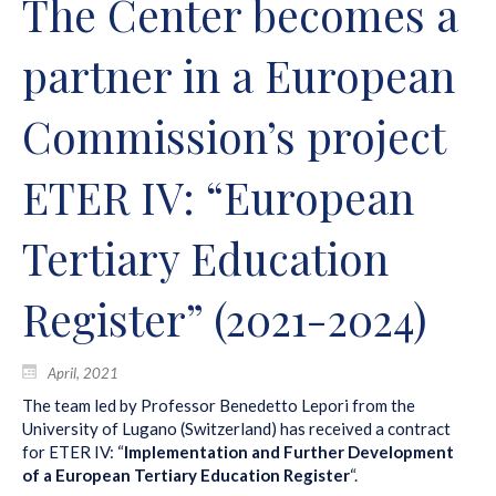
The Center becomes a
partner in a European
Commission’s project
ETER IV: “European
Tertiary Education
Register” (2021-2024)
April, 2021
The team led by Professor Benedetto Lepori from the
University of Lugano (Switzerland) has received a contract
for ETER IV: “
Implementation and Further Development
of a European Tertiary Education Register
“.