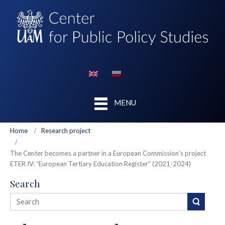
MENU
Home
Research project
The Center becomes a partner in a European Commission’s project
ETER IV: “European Tertiary Education Register” (2021-2024)
Search