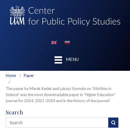
MENU
Home
Paper
The paper by Marek Kwiek and Lukasz Szymula on “Attrition in
Science” was the most downloadable paper in “Higher Education”
journal for 2024, 2021-2024 and in the history of the journal!
Search