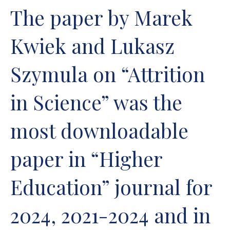
The paper by Marek
Kwiek and Lukasz
Szymula on “Attrition
in Science” was the
most downloadable
paper in “Higher
Education” journal for
2024, 2021-2024 and in