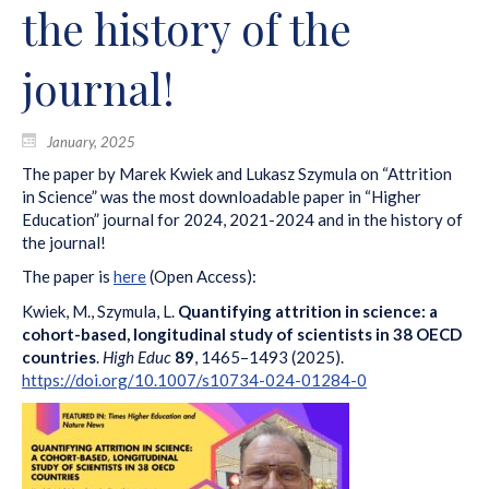
the history of the
journal!
January, 2025
The paper by Marek Kwiek and Lukasz Szymula on “Attrition
in Science” was the most downloadable paper in “Higher
Education” journal for 2024, 2021-2024 and in the history of
the journal!
The paper is
here
(Open Access):
Kwiek, M., Szymula, L.
Quantifying attrition in science: a
cohort-based, longitudinal study of scientists in 38 OECD
countries
.
High Educ
89
, 1465–1493 (2025).
https://doi.org/10.1007/s10734-024-01284-0