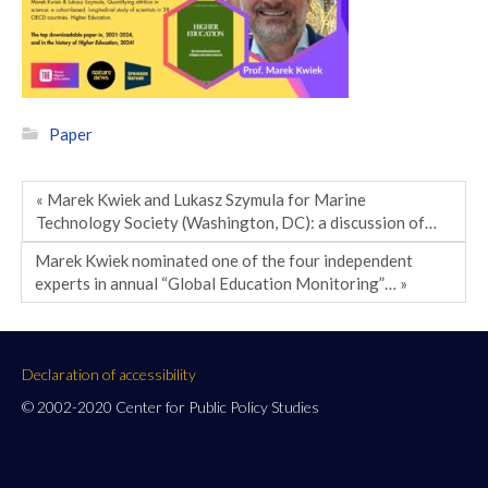
Paper
« Marek Kwiek and Lukasz Szymula for Marine
Technology Society (Washington, DC): a discussion of…
Marek Kwiek nominated one of the four independent
experts in annual “Global Education Monitoring”… »
Declaration of accessibility
© 2002-2020 Center for Public Policy Studies