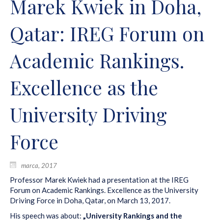
Marek Kwiek in Doha,
Qatar: IREG Forum on
Academic Rankings.
Excellence as the
University Driving
Force
marca, 2017
Professor Marek Kwiek had a presentation at the IREG
Forum on Academic Rankings. Excellence as the University
Driving Force in Doha, Qatar, on March 13, 2017.
His speech was about:
„University Rankings and the