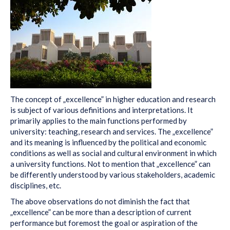
The concept of „excellence” in higher education and research
is subject of various definitions and interpretations. It
primarily applies to the main functions performed by
university: teaching, research and services. The „excellence”
and its meaning is influenced by the political and economic
conditions as well as social and cultural environment in which
a university functions. Not to mention that „excellence” can
be differently understood by various stakeholders, academic
disciplines, etc.
The above observations do not diminish the fact that
„excellence” can be more than a description of current
performance but foremost the goal or aspiration of the