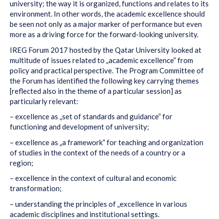
university; the way it is organized, functions and relates to its
environment. In other words, the academic excellence should
be seen not only as a major marker of performance but even
more as a driving force for the forward-looking university.
IREG Forum 2017 hosted by the Qatar University looked at
multitude of issues related to „academic excellence” from
policy and practical perspective. The Program Committee of
the Forum has identified the following key carrying themes
[reflected also in the theme of a particular session] as
particularly relevant:
– excellence as „set of standards and guidance” for
functioning and development of university;
– excellence as „a framework” for teaching and organization
of studies in the context of the needs of a country or a
region;
– excellence in the context of cultural and economic
transformation;
– understanding the principles of „excellence in various
academic disciplines and institutional settings.