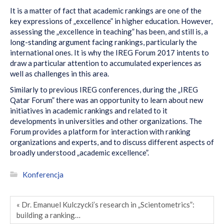
It is a matter of fact that academic rankings are one of the
key expressions of „excellence” in higher education. However,
assessing the „excellence in teaching” has been, and still is, a
long-standing argument facing rankings, particularly the
international ones. It is why the IREG Forum 2017 intents to
draw a particular attention to accumulated experiences as
well as challenges in this area.
Similarly to previous IREG conferences, during the „IREG
Qatar Forum” there was an opportunity to learn about new
initiatives in academic rankings and related to it
developments in universities and other organizations. The
Forum provides a platform for interaction with ranking
organizations and experts, and to discuss different aspects of
broadly understood „academic excellence”.
Konferencja
« Dr. Emanuel Kulczycki’s research in „Scientometrics”:
building a ranking…