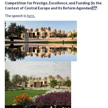
Competition for Prestige, Excellence, and Funding (in the
Context of Central Europe and Its Reform Agendas) ”
.
The speech is
here.