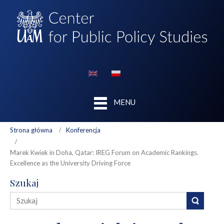
MENU
Strona główna
Konferencja
Marek Kwiek in Doha, Qatar: IREG Forum on Academic Rankings.
Excellence as the University Driving Force
Szukaj