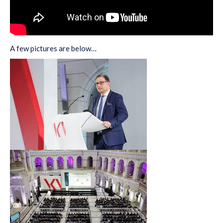
A few pictures are below…