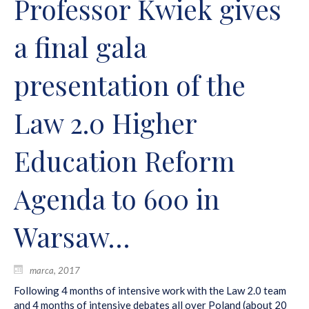
Professor Kwiek gives
a final gala
presentation of the
Law 2.0 Higher
Education Reform
Agenda to 600 in
Warsaw…
marca, 2017
Following 4 months of intensive work with the Law 2.0 team
and 4 months of intensive debates all over Poland (about 20