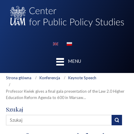
MENU
Strona główna
Konferencja
Keynote Speech
Professor Kwiek gives a final gala presentation of the Law 2.0 Higher
Education Reform Agenda to 600 in Warsaw…
Szukaj