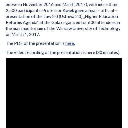
between November 2016 and March 2017), with more than
2,500 participants, Professor Kwiek gave a final – official –
presentation of the Law 2.0 (Ustawa 2.0) „Higher Education
Reforms Agenda” at the Gala organized for 600 attendees in
the main auditorium of the Warsaw University of Technology
on March 1, 2017.
The PDF of the presentation is
here.
The video recording of the presentation is here (30 minutes).