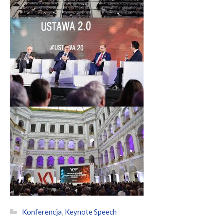
Konferencja
,
Keynote Speech