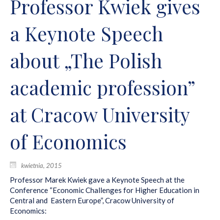
Professor Kwiek gives
a Keynote Speech
about „The Polish
academic profession”
at Cracow University
of Economics
kwietnia, 2015
Professor Marek Kwiek gave a Keynote Speech at the
Conference “Economic Challenges for Higher Education in
Central and Eastern Europe”, Cracow University of
Economics: