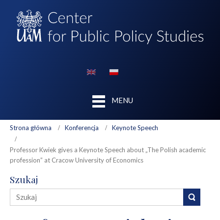
MENU
Strona główna
Konferencja
Keynote Speech
Professor Kwiek gives a Keynote Speech about „The Polish academic
profession” at Cracow University of Economics
Szukaj