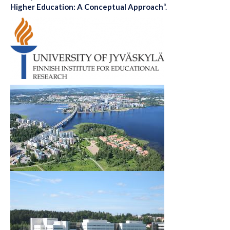
Higher Education: A Conceptual Approach
“.