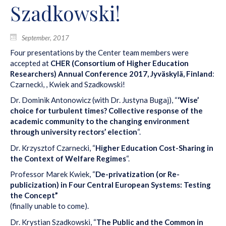
Szadkowski!
September, 2017
Four presentations by the Center team members were
accepted at
CHER (Consortium of Higher Education
Researchers) Annual Conference 2017, Jyväskylä, Finland
:
Czarnecki, , Kwiek and Szadkowski!
Dr. Dominik Antonowicz (with Dr. Justyna Bugaj), “
‘Wise’
choice for turbulent times? Collective response of the
academic community to the changing environment
through university rectors’ election
“.
Dr. Krzysztof Czarnecki, “
Higher Education Cost-Sharing in
the Context of Welfare Regimes
“.
Professor Marek Kwiek, “
De-privatization (or Re-
publicization) in Four Central European Systems: Testing
the Concept”
(finally unable to come).
Dr. Krystian Szadkowski, “
The Public and the Common in