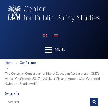
MENU
Home
Conference
The Center at Consortium of Higher Education Researchers – CHER
Annual Conference 2017, Jyväskylä, Finland: Antonowicz, Czarnecki,
Kwiek and Szadkowski!
Search