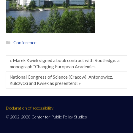
Conference
« Marek Kwiek signed a book contract with Routledge: a
monograph “Changing European Academics.…
National Congress of Science (Cracow): Antonowicz,
Kulczycki and Kwiek as presenters! »
Declaration of accessibility
© 2002-2020 Center for Public Policy Studies