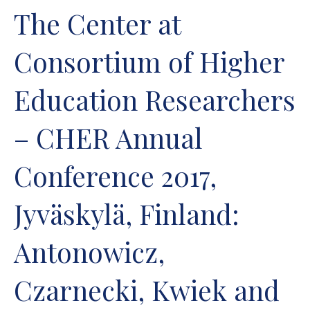
The Center at
Consortium of Higher
Education Researchers
– CHER Annual
Conference 2017,
Jyväskylä, Finland:
Antonowicz,
Czarnecki, Kwiek and