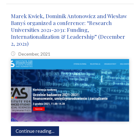
Marek Kwiek, Dominik Antonowicz and Wiesław
Banyś organized a conference: “Research
Universities 2021-2031: Funding,
Internationalization & Leadership” (December
2, 2021)
December, 2021
Continue reading...