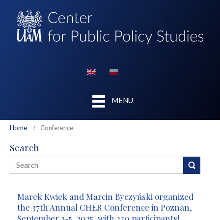
MENU
Home
Conference
Search
Marek Kwiek and Marcin Byczyński organized
the 37th Annual CHER Conference in Poznan,
September 3-5, 2025, with 220 participants!