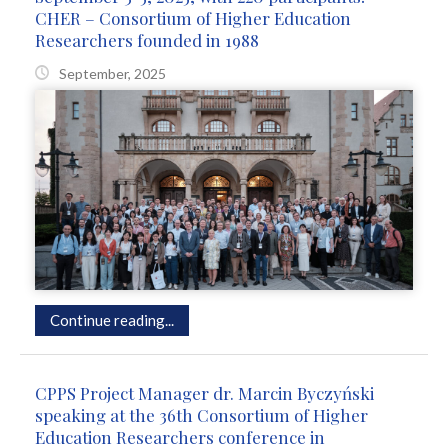
CHER – Consortium of Higher Education
Researchers founded in 1988
September, 2025
Continue reading...
CPPS Project Manager dr. Marcin Byczyński
speaking at the 36th Consortium of Higher
Education Researchers conference in