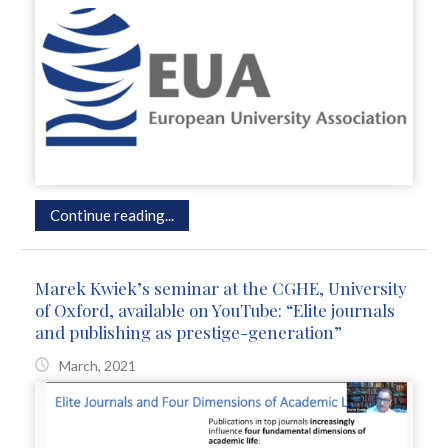
Continue reading...
Marek Kwiek’s seminar at the CGHE, University
of Oxford, available on YouTube: “Elite journals
and publishing as prestige-generation”
March, 2021