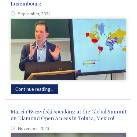
Luxembourg
September, 2024
Continue reading...
Marcin Byczyński speaking at the Global Summit
on Diamond Open Access in Toluca, Mexico!
November, 2023