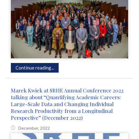
Continue reading...
Marek Kwiek at SRHE Annual Conference 2022
talking about “Quantifying Academic Careers:
Large-Scale Data and Changing Individual
Research Productivity from a Longitudinal
Perspective” (December 2022)
December, 2022