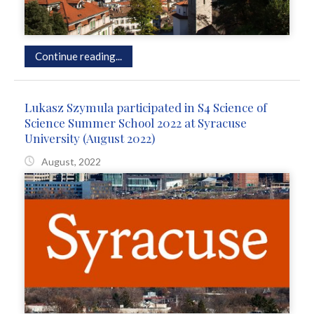
Continue reading...
Lukasz Szymula participated in S4 Science of
Science Summer School 2022 at Syracuse
University (August 2022)
August, 2022