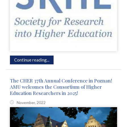
Continue reading...
The CHER 37th Annual Conference in Poznan!
AMU welcomes the Consortium of Higher
Education Researchers in 2025!
November, 2022