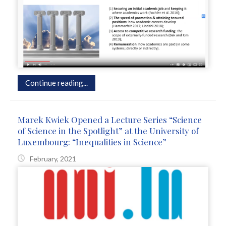
Continue reading...
Marek Kwiek Opened a Lecture Series “Science
of Science in the Spotlight” at the University of
Luxembourg: “Inequalities in Science”
February, 2021