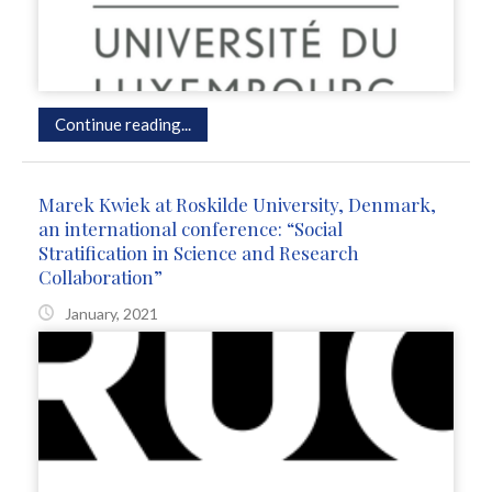
Continue reading...
Marek Kwiek at Roskilde University, Denmark,
an international conference: “Social
Stratification in Science and Research
Collaboration”
January, 2021