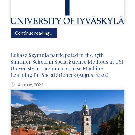
Continue reading...
Lukasz Szymula participated in the 27th
Summer School in Social Science Methods at USI
Univeristy in Lugano in course Machine
Learning for Social Sciences (August 2022)
August, 2022