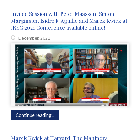
Invited Session with Peter Maassen, Simon
Marginson, Isidro F. Aguillo and Marek Kwiek at
IREG 2021 Conference available online!
December, 2021
Continue reading...
Marek Kwiek at Harvard! The Mahindra