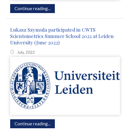
Continue reading...
Lukasz Szymula participated in CWTS
Scientometrics Summer School 2022 at Leiden
University (June 2022)
July, 2022
Continue reading...