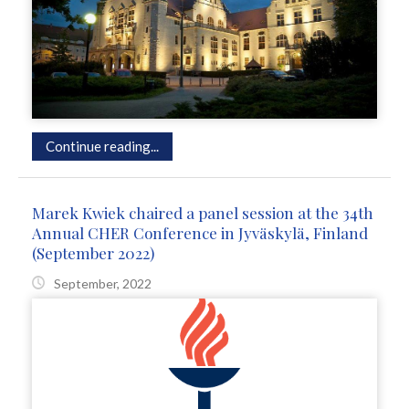
Continue reading...
Marek Kwiek chaired a panel session at the 34th
Annual CHER Conference in Jyväskylä, Finland
(September 2022)
September, 2022