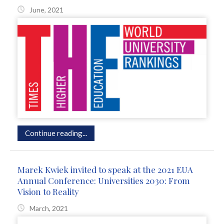
June, 2021
Continue reading...
Marek Kwiek invited to speak at the 2021 EUA
Annual Conference: Universities 2030: From
Vision to Reality
March, 2021