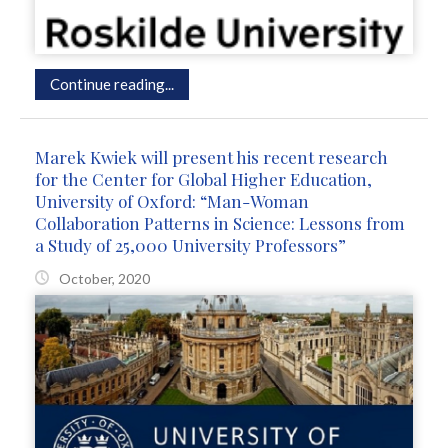
Continue reading...
Marek Kwiek will present his recent research
for the Center for Global Higher Education,
University of Oxford: “Man-Woman
Collaboration Patterns in Science: Lessons from
a Study of 25,000 University Professors”
October, 2020