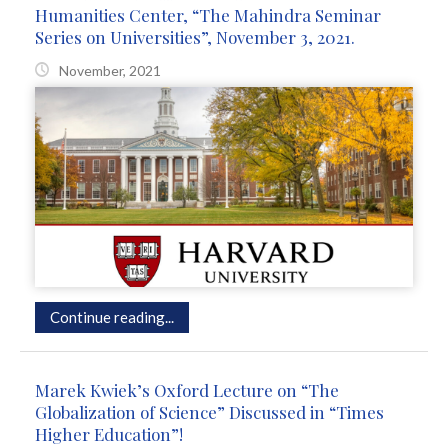
Humanities Center, “The Mahindra Seminar
Series on Universities”, November 3, 2021.
November, 2021
Continue reading...
Marek Kwiek’s Oxford Lecture on “The
Globalization of Science” Discussed in “Times
Higher Education”!