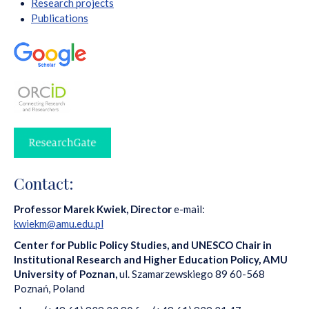
Research projects
Publications
Contact:
Professor Marek Kwiek, Director
e-mail:
kwiekm@amu.edu.pl
Center for Public Policy Studies,
and UNESCO Chair in
Institutional Research and Higher Education Policy, AMU
University of Poznan,
ul. Szamarzewskiego 89 60-568
Poznań, Poland