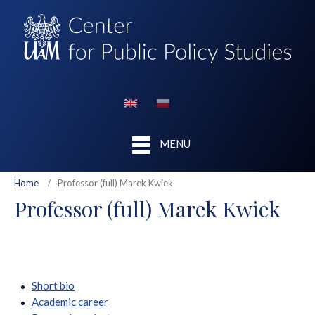
MENU
Home
Professor (full) Marek Kwiek
Professor (full) Marek Kwiek
Short bio
Academic career