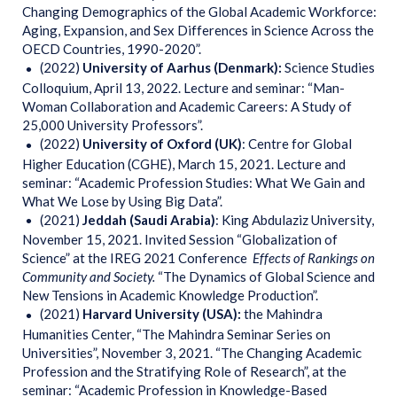
Changing Demographics of the Global Academic Workforce:
Aging, Expansion, and Sex Differences in Science Across the
OECD Countries, 1990-2020”.
(2022)
University of Aarhus (Denmark):
Science Studies
Colloquium, April 13, 2022. Lecture and seminar: “Man-
Woman Collaboration and Academic Careers: A Study of
25,000 University Professors”.
(2022)
University
of Oxford (UK)
: Centre for Global
Higher Education (CGHE), March 15, 2021. Lecture and
seminar: “Academic Profession Studies: What We Gain and
What We Lose by Using Big Data”.
(2021)
Jeddah (Saudi Arabia)
: King Abdulaziz University,
November 15, 2021. Invited Session “Globalization of
Science” at the IREG 2021 Conference
Effects of Rankings on
Community and Society.
“The Dynamics of Global Science and
New Tensions in Academic Knowledge Production”.
(2021)
Harvard University (USA):
the Mahindra
Humanities Center, “The Mahindra Seminar Series on
Universities”, November 3, 2021. “The Changing Academic
Profession and the Stratifying Role of Research”, at the
seminar: “Academic Profession in Knowledge-Based