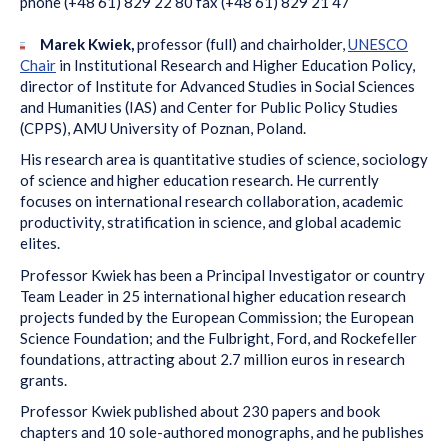
phone (+48 61) 829 22 80 fax (+48 61) 829 21 47
Marek Kwiek,
professor (full) and chairholder,
UNESCO
Chair
in Institutional Research and Higher Education Policy,
director of Institute for Advanced Studies in Social Sciences
and Humanities (IAS) and Center for Public Policy Studies
(CPPS), AMU University of Poznan, Poland.
His research area is quantitative studies of science, sociology
of science and higher education research. He currently
focuses on international research collaboration, academic
productivity, stratification in science, and global academic
elites.
Professor Kwiek has been a Principal Investigator or country
Team Leader in 25 international higher education research
projects funded by the European Commission; the European
Science Foundation; and the Fulbright, Ford, and Rockefeller
foundations, attracting about 2.7 million euros in research
grants.
Professor Kwiek published about 230 papers and book
chapters and 10 sole-authored monographs, and he publishes