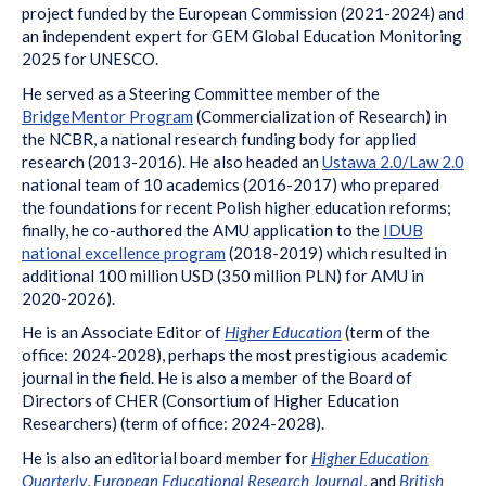
project funded by the European Commission (2021-2024) and
an independent expert for GEM Global Education Monitoring
2025 for UNESCO.
He served as a Steering Committee member of the
BridgeMentor Program
(Commercialization of Research) in
the NCBR, a national research funding body for applied
research (2013-2016). He also headed an
Ustawa 2.0/Law 2.0
national team of 10 academics (2016-2017) who prepared
the foundations for recent Polish higher education reforms;
finally, he co-authored the AMU application to the
IDUB
national excellence program
(2018-2019) which resulted in
additional 100 million USD (350 million PLN) for AMU in
2020-2026).
He is an Associate Editor of
Higher Education
(term of the
office: 2024-2028), perhaps the most prestigious academic
journal in the field. He is also a member of the Board of
Directors of CHER (Consortium of Higher Education
Researchers) (term of office: 2024-2028).
He is also an editorial board member for
Higher Education
Quarterly
,
European Educational Research Journal
, and
British