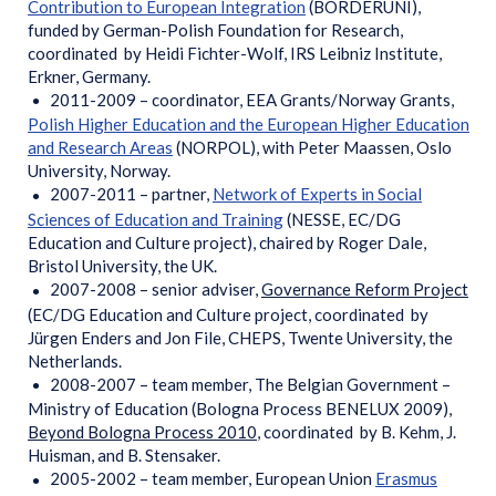
Contribution to European Integration
(BORDERUNI),
funded by German-Polish Foundation for Research,
coordinated by Heidi Fichter-Wolf, IRS Leibniz Institute,
Erkner, Germany.
2011-2009 – coordinator, EEA Grants/Norway Grants,
Polish Higher Education and the European Higher Education
and Research Areas
(NORPOL), with Peter Maassen, Oslo
University, Norway.
2007-2011 – partner,
Network of Experts in Social
Sciences of Education and Training
(NESSE, EC/DG
Education and Culture project), chaired by Roger Dale,
Bristol University, the UK.
2007-2008 – senior adviser,
Governance Reform Project
(EC/DG Education and Culture project, coordinated by
Jürgen Enders and Jon File, CHEPS, Twente University, the
Netherlands.
2008-2007 – team member, The Belgian Government –
Ministry of Education (Bologna Process BENELUX 2009),
Beyond Bologna Process 2010
, coordinated by B. Kehm, J.
Huisman, and B. Stensaker.
2005-2002 – team member, European Union
Erasmus