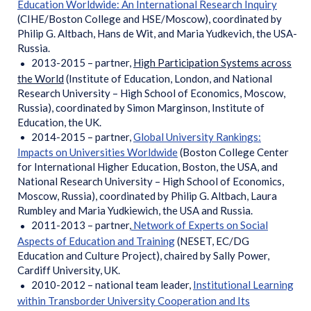
Education Worldwide: An International Research Inquiry
(CIHE/Boston College and HSE/Moscow), coordinated by
Philip G. Altbach, Hans de Wit, and Maria Yudkevich, the USA-
Russia.
2013-2015 – partner,
High Participation Systems across
the World
(Institute of Education, London, and National
Research University – High School of Economics, Moscow,
Russia), coordinated by Simon Marginson, Institute of
Education, the UK.
2014-2015 – partner,
Global University Rankings:
Impacts on Universities Worldwide
(Boston College Center
for International Higher Education, Boston, the USA, and
National Research University – High School of Economics,
Moscow, Russia), coordinated by Philip G. Altbach, Laura
Rumbley and Maria Yudkiewich, the USA and Russia.
2011-2013 – partner,
Network of Experts on Social
Aspects of Education and Training
(NESET, EC/DG
Education and Culture Project), chaired by Sally Power,
Cardiff University, UK.
2010-2012 – national team leader,
Institutional Learning
within Transborder University Cooperation and Its