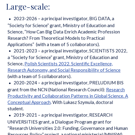
Large-scale:
2023-2026 – a principal investigator, BIG DATA, a
“Society for Science” grant, Ministry of Education and
Science, “How Can Big Data Enrich Academic Profession
Research? From Theoretical Models to Practical
Applications” (with a team of 5 collaborators).
2021-2023 – a principal investigator, SCIENTISTS 2022,
a “Society for Science” grant, Ministry of Education and
Science,
Polish Scientists 2022. Scientific Excellence,
Research Autonomy, and Social Responsibility of Science
(with a team of 5 collaborators).
2020-2024 – a principal investigator, PRELUDIUM BIS
grant from the NCN (National Research Council):
Research
Productivity and Collaboration Patterns in Global Science. A
Conceptual Approach
. With Lukasz Szymula, doctoral
student.
2019-2021 – a principal investigator, RESEARCH
UNIVERSITIES grant, a Dialogue Program grant for
“Research Universities 2.0: Funding, Governance and Human
Resources Policy” project, a national ministerial (MNISW)