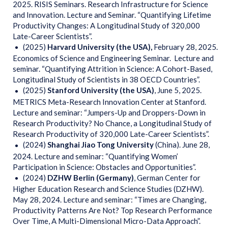
2025. RISIS Seminars. Research Infrastructure for Science
and Innovation. Lecture and Seminar. “Quantifying Lifetime
Productivity Changes: A Longitudinal Study of 320,000
Late-Career Scientists”.
(2025)
Harvard University (the USA),
February 28, 2025.
Economics of Science and Engineering Seminar. Lecture and
seminar. “Quantifying Attrition in Science: A Cohort-Based,
Longitudinal Study of Scientists in 38 OECD Countries”.
(2025)
Stanford
University (the USA)
, June 5, 2025.
METRICS Meta-Research Innovation Center at Stanford.
Lecture and seminar: “Jumpers-Up and Droppers-Down in
Research Productivity? No Chance, a Longitudinal Study of
Research Productivity of 320,000 Late-Career Scientists”.
(2024)
Shanghai Jiao Tong University
(China). June 28,
2024. Lecture and seminar: “Quantifying Women’
Participation in Science: Obstacles and Opportunities”.
(2024)
DZHW Berlin (Germany)
, German Center for
Higher Education Research and Science Studies (DZHW).
May 28, 2024. Lecture and seminar: “Times are Changing,
Productivity Patterns Are Not? Top Research Performance
Over Time, A Multi-Dimensional Micro-Data Approach”.