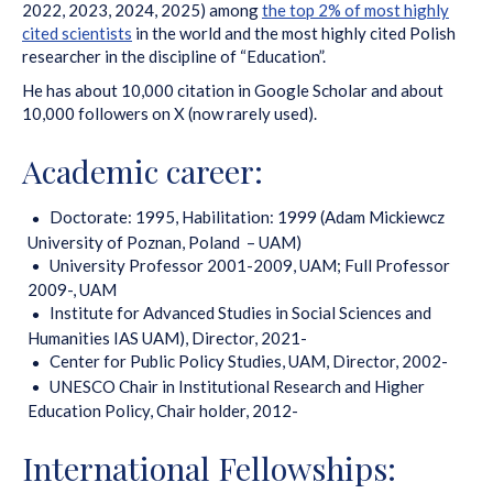
2022, 2023, 2024, 2025) among
the top 2% of most highly
cited scientists
in the world and the most highly cited Polish
researcher in the discipline of “Education”.
He has about 10,000 citation in Google Scholar and about
10,000 followers on X (now rarely used).
Academic career:
Doctorate: 1995, Habilitation: 1999 (Adam Mickiewcz
University of Poznan, Poland – UAM)
University Professor 2001-2009, UAM; Full Professor
2009-, UAM
Institute for Advanced Studies in Social Sciences and
Humanities IAS UAM), Director, 2021-
Center for Public Policy Studies, UAM, Director, 2002-
UNESCO Chair in Institutional Research and Higher
Education Policy, Chair holder, 2012-
International Fellowships: