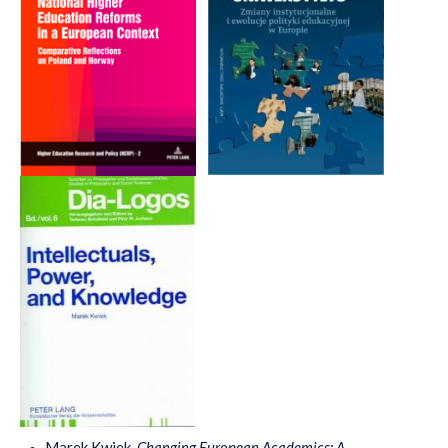
Marek Kwiek,
Changing European Academics: A