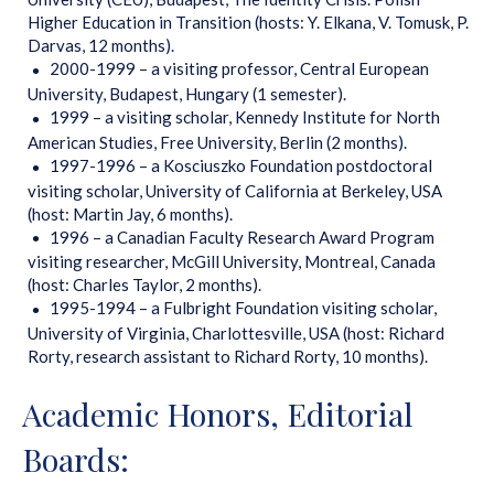
Higher Education in Transition (hosts: Y. Elkana, V. Tomusk, P.
Darvas, 12 months).
2000-1999 – a visiting professor, Central European
University, Budapest, Hungary (1 semester).
1999 – a visiting scholar, Kennedy Institute for North
American Studies, Free University, Berlin (2 months).
1997-1996 – a Kosciuszko Foundation postdoctoral
visiting scholar, University of California at Berkeley, USA
(host: Martin Jay, 6 months).
1996 – a Canadian Faculty Research Award Program
visiting researcher, McGill University, Montreal, Canada
(host: Charles Taylor, 2 months).
1995-1994 – a Fulbright Foundation visiting scholar,
University of Virginia, Charlottesville, USA (host: Richard
Rorty, research assistant to Richard Rorty, 10 months).
Academic Honors, Editorial
Boards: