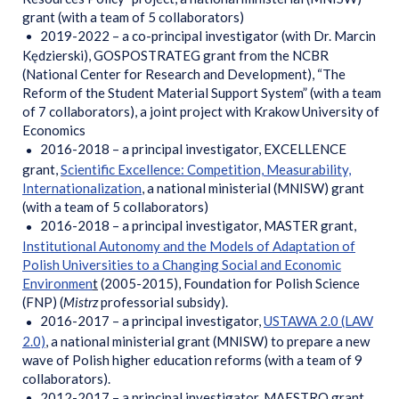
grant (with a team of 5 collaborators)
2019-2022 – a co-principal investigator (with Dr. Marcin
Kędzierski), GOSPOSTRATEG grant from the NCBR
(National Center for Research and Development), “The
Reform of the Student Material Support System” (with a team
of 7 collaborators), a joint project with Krakow University of
Economics
2016-2018 – a principal investigator, EXCELLENCE
grant,
Scientific Excellence: Competition, Measurability,
Internationalization
, a national ministerial (MNISW) grant
(with a team of 5 collaborators)
2016-2018 – a principal investigator, MASTER grant,
Institutional Autonomy and the Models of Adaptation of
Polish Universities to a Changing Social and Economic
Environmen
t
(2005-2015), Foundation for Polish Science
(FNP) (
Mistrz
professorial subsidy).
2016-2017 – a principal investigator,
USTAWA 2.0 (LAW
2.0)
, a national ministerial grant (MNISW) to prepare a new
wave of Polish higher education reforms (with a team of 9
collaborators).
2012-2017 – a principal investigator, MAESTRO grant