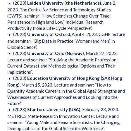
(2023)
Leiden University (the Netherlands)
, June 2,
2023. The Centre for Science and Technology Studies
(CWTS), seminar: “How Scientists Change Over Time:
Persistence in High (and Low) Individual Research
Productivity from a Life-Cycle Perspective”.
(2023)
University
of Oxford
, April 4, 2023. CGHE lecture
and seminar: “Big Data in Practice: Women (and Men) in
Global Science”.
(2023)
University of Oslo (Norway)
, March 27, 2023.
Lecture and seminar: “Studying the Academic Profession:
Current Dataset and Methodological Options and Their
Implications”.
(2023)
Education
University of Hong Kong (SAR Hong
Kong)
, March 15, 2023. Lecture and seminar: “How to
Quantify Academic Careers in the Global Age? Strengths and
Weaknesses of Current Approaches and Looking into the
Future”
(2023)
Stanford University (USA)
, February 23, 2023.
METRICS Meta-Research Innovation Center. Lecture and
seminar: “Young Male and Female Scientists: the Changing
Demographics of the Global Scientific Workforce”.