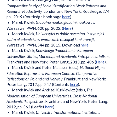
Comparative Study of Social Stratification, Work Patterns and
Research Productivity,
London and New York: Routledge, 274
pp., 2019 (Routledge book page
here
).
Marek Kwiek,
Globalna nauka, globalni naukowcy.
Warszawa: PWN, 620 pp, 2022. (
Here
)
Marek Kwiek,
Uniwersytet w dobie przemian. Instytucje i
kadra akademicka w warunkach rosnącej konkurencji
,
Warszawa: PWN, 544 pp, 2015. Download
here.
Marek Kwiek,
Knowledge Production in European
Universities. States, Markets, and Academic Entrepreneurialism
,
Frankfurt and New York: Peter Lang, 2013, pp. 486 (
Here
).
Marek Kwiek and Peter Maassen (eds.),
National Higher
Education Reforms in a European Context: Comparative
Reflections on Poland and Norway
, Frankfurt and New York:
Peter Lang, 2012, pp. 247 (Contents
here
).
Marek Kwiek and Andrzej Kurkiewicz (eds.),
The
Modernisation of European Universities. Cross-National
Academic Perspectives
, Frankfurt and New York: Peter Lang.
2012, pp. 362 (Leaflet
here
).
Marek Kwiek,
University Transformations. Institutional