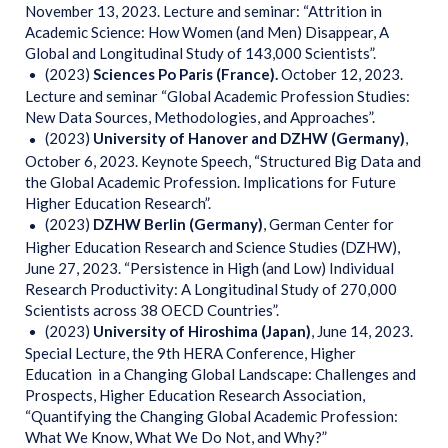
November 13, 2023. Lecture and seminar: “Attrition in
Academic Science: How Women (and Men) Disappear, A
Global and Longitudinal Study of 143,000 Scientists”.
(2023)
Sciences Po Paris (France).
October 12, 2023.
Lecture and seminar
“Global Academic Profession Studies:
New Data Sources, Methodologies, and Approaches”.
(2023)
University of Hanover and DZHW (Germany)
,
October 6, 2023. Keynote Speech, “Structured Big Data and
the Global Academic Profession. Implications for Future
Higher Education Research”.
(2023)
DZHW Berlin (Germany)
, German Center for
Higher Education Research and Science Studies (DZHW),
June 27, 2023. “Persistence in High (and Low) Individual
Research Productivity: A Longitudinal Study of 270,000
Scientists across 38 OECD Countries”.
(2023)
University of Hiroshima (Japan)
, June 14, 2023.
Special Lecture, the 9th HERA Conference, Higher
Education in a Changing Global Landscape: Challenges and
Prospects, Higher Education Research Association,
“Quantifying the Changing Global Academic Profession:
What We Know, What We Do Not, and Why?”