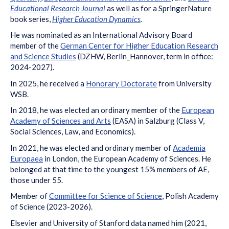
Educational Research Journal
as well as for a SpringerNature
book series,
Higher Education Dynamics
.
He was nominated as an International Advisory Board
member of the
German Center for Higher Education Research
and Science Studies
(DZHW, Berlin_Hannover, term in office:
2024-2027).
In 2025, he received a
Honorary Doctorate
from University
WSB.
In 2018, he was elected an ordinary member of the
European
Academy of Sciences and Arts
(EASA) in Salzburg (Class V,
Social Sciences, Law, and Economics).
In 2021, he was elected and ordinary member of
Academia
Europaea
in London, the European Academy of Sciences. He
belonged at that time to the youngest 15% members of AE,
those under 55.
Member of
Committee for Science of Science
, Polish Academy
of Science (2023-2026).
Elsevier and University of Stanford data named him (2021,