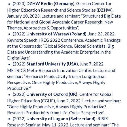
(2023)
DZHW Berlin (Germany)
, German Center for
Higher Education Research and Science Studies (DZHW),
January 10, 2023. Lecture and seminar: “Structured Big Data
for National and Global Academic Career Research: New
Themes, Approaches & Opportunities”.
(2022)
University of Warsaw (Poland)
, June 23, 2022.
Keynote Speech, IREG 2022 Conference, Academic Rankings
at the Crossroads: “Global Science, Global Scientists: Big
Data and Understanding the Academic Enterprise in the
Digital Age”.
(2022)
Stanford University (USA)
, June 7, 2022.
METRICS Meta-Research Innovation Center. Lecture and
seminar: “Research Productivity from a Longitudinal
Perspective: Once Highly Productive, Always Highly
Productive?”
(2022)
University
of Oxford (UK)
: Centre for Global
Higher Education (CGHE), June 2, 2022. Lecture and seminar:
“Once Highly Productive, Always Highly Productive?
Research Productivity from Life-Cycle Perspective”.
(2022)
University of Lugano (Switzerland):
RISIS
Research Seminar, May 11, 2022. Lecture and seminar: “The