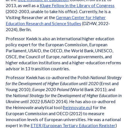
2013, as well as a
Kluge Fellow in the Library of Congress
(2002-2003, unable to take his office). Currently, he is a
Visiting Researcher at the
German Center for Higher
Education Research and Science Studies
(DZHW, 2022-
2024), Berlin.
Professor Kwiek is also an international higher education
policy expert for the European Commission, European
Parliament, USAID, the OECD, the World Bank, UNESCO,
OSCE, the Council of Europe, national governments, and
higher education institutions and a higher-education reforms
advisor in 13 transition countries.
Professor Kwiek has co-authored the Polish
National Strategy
for the Development of Higher Education until 2020
(Ernst and
Young 2010);
Europe 2020 Poland
(World Bank 2011); and
the
National Strategy for the Development of Higher Education in
Ukraine until 2022
(USAID 2014). He has also co-authored
the
Heinnovate
analytical tool (
heinnovate.eu
) for the
European Commission and OECD (2012) to measure
innovation levels of European universities. He was a national
expert in the
ETER (European Tertiary Education Register
)