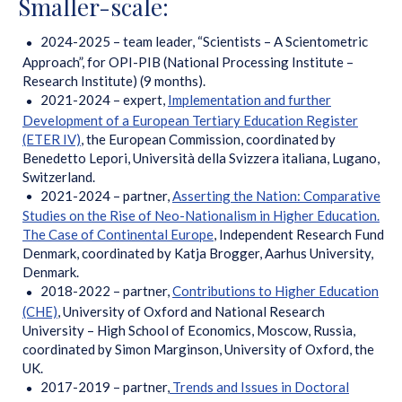
Smaller-scale:
2024-2025 – team leader, “Scientists – A Scientometric
Approach”, for OPI-PIB (National Processing Institute –
Research Institute) (9 months).
2021-2024 – expert,
Implementation and further
Development of a European Tertiary Education Register
(ETER IV)
, the European Commission, coordinated by
Benedetto Lepori, Università della Svizzera italiana, Lugano,
Switzerland.
2021-2024 – partner,
Asserting the Nation: Comparative
Studies on the Rise of Neo-Nationalism in Higher Education.
The Case of Continental Europe
, Independent Research Fund
Denmark, coordinated by Katja Brogger, Aarhus University,
Denmark.
2018-2022 – partner,
Contributions to Higher Education
(CHE)
, University of Oxford and National Research
University – High School of Economics, Moscow, Russia,
coordinated by Simon Marginson, University of Oxford, the
UK.
2017-2019 – partner,
Trends and Issues in Doctoral