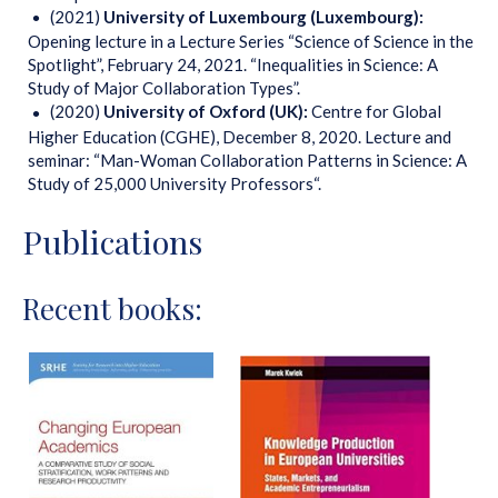
(2021)
University of Luxembourg (Luxembourg):
Opening lecture in a Lecture Series “Science of Science in the
Spotlight”, February 24, 2021. “Inequalities in Science: A
Study of Major Collaboration Types”.
(2020)
University of Oxford (UK):
Centre for Global
Higher Education (CGHE), December 8, 2020. Lecture and
seminar: “Man-Woman Collaboration Patterns in Science: A
Study of 25,000 University Professors“.
Publications
Recent books: