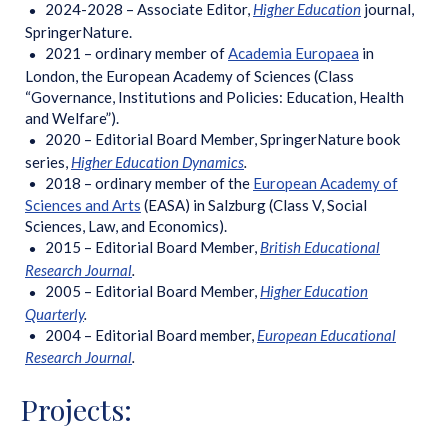
2024-2028 – Associate Editor,
Higher Education
journal,
SpringerNature.
2021 – ordinary member of
Academia Europaea
in
London, the European Academy of Sciences (Class
“Governance, Institutions and Policies: Education, Health
and Welfare”).
2020 – Editorial Board Member, SpringerNature book
series,
Higher Education Dynamics
.
2018 – ordinary member of the
European Academy of
Sciences and Arts
(EASA) in Salzburg (Class V, Social
Sciences, Law, and Economics).
2015 – Editorial Board Member,
British Educational
Research Journal
.
2005 – Editorial Board Member,
Higher Education
Quarterly
.
2004 – Editorial Board member,
European Educational
Research Journal
.
Projects: