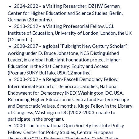
2024-2022 – a Visiting Researcher, DZHW German
Center for Higher Education and Science Studies, Berlin,
Germany (28 months).
2013-2012 – a Visiting Professorial Fellow, UCL
Institute of Education, University of London, London, the UK
(12 months).
2008-2007 – a global “Fulbright New Century Scholar”,
working under D. Bruce Johnstone, NCS Distinguished
Leader, in a global Fulbright Foundation project Higher
Education in the 21st Century: Equity and Access
(Poznan/SUNY Buffalo, USA, 12 months).
2003-2002 – a Reagan-Fascell Democracy Fellow,
International Forum for Democratic Studies, National
Endowment for Democracy (NED),Washington, DC, USA,
Reforming Higher Education in Central and Eastern Europe
and Democratic Values, 6 months. Kluge Fellow in the Library
of Congress, Washington DC (2002-2003, unable to
participate in the program).
2000 – an International Open Society Institute Policy
Fellow, Center for Policy Studies, Central European
University (CEU), Budapest, The Identity Crisis. Polish