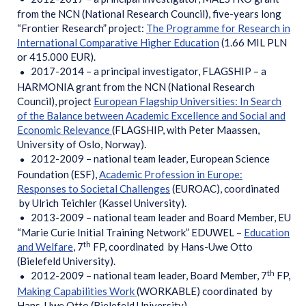
from the NCN (National Research Council), five-years long
“Frontier Research” project:
The Programme for Research in
International Comparative Higher Education
(1.66 MIL PLN
or 415.000 EUR).
2017-2014 – a principal investigator, FLAGSHIP – a
HARMONIA grant from the NCN (National Research
Council), project
European Flagship Universities: In Search
of the Balance between Academic Excellence and Social and
Economic Relevance
(FLAGSHIP, with Peter Maassen,
University of Oslo, Norway).
2012-2009 – national team leader, European Science
Foundation (ESF),
Academic Profession in Europe:
Responses to Societal Challenges
(EUROAC), coordinated
by Ulrich Teichler (Kassel University).
2013-2009 – national team leader and Board Member, EU
“Marie Curie Initial Training Network” EDUWEL –
Education
th
and Welfare
, 7
FP, coordinated by Hans-Uwe Otto
(Bielefeld University).
th
2012-2009 – national team leader, Board Member, 7
FP,
Making Capabilities Work
(WORKABLE) coordinated by
Hans-Uwe Otto (Bielefeld University).