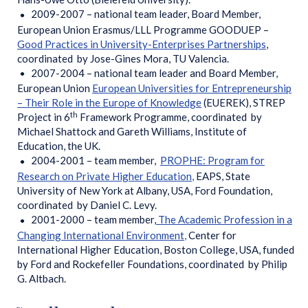
2009-2007 – national team leader, Board Member,
European Union Erasmus/LLL Programme GOODUEP –
Good Practices in University-Enterprises Partnerships
,
coordinated by Jose-Gines Mora, TU Valencia.
2007-2004 – national team leader and Board Member,
European Union
European Universities for Entrepreneurship
– Their Role in the Europe of Knowledge
(EUEREK), STREP
th
Project in 6
Framework Programme, coordinated by
Michael Shattock and Gareth Williams, Institute of
Education, the UK.
2004-2001 – team member,
PROPHE: Program for
Research on Private Higher Education
,
EAPS, State
University of New York at Albany, USA, Ford Foundation,
coordinated by Daniel C. Levy.
2001-2000 – team member,
The Academic Profession in a
Changing International Environment
,
Center for
International Higher Education, Boston College, USA, funded
by Ford and Rockefeller Foundations, coordinated by Philip
G. Altbach.