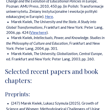
Change and the Evolution of Educational Policies in Europe
,
Poznan: AMU Press, 2010, 450 pp. (in Polish: Transformacje
uniwersytetu. Zmiany instytucjonalne i ewolucje polityki
edukacyjnej w Europie).
Here
.
Marek Kwiek,
The University and the State. A Study into
Global Transformations
, Frankfurt and New York: Peter Lang,
2006, pp. 424 (
View here
).
Marek Kwiek,
Intellectuals, Power, and Knowledge. Studies in
the Philosophy of Culture and Education
, Frankfurt and New
York: Peter Lang, 2004, pp. 301.
Marek Kwiek,
The University, Globalization, Central Europe
,
ed. Frankfurt and New York: Peter Lang, 2003, pp. 260.
Selected recent papers and book
chapters:
Preprints:
(247) Marek Kwiek, Lukasz Szymula (2025). Growth of
Science and Women: Methodological Challenges of Using