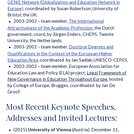
GENIE Network (Globalization and Education Network in
Europe)
,
coordinated by Susan Robertson, University of
Bristol, the UK.
2003-2002 – team member,
The International
Attractiveness of the Academic Profession
, the Dutch
government, coord, by Jürgen Enders, CHEPS, Twente
University, the Netherlands.
2003-2002 – team member,
Doctoral Degrees and
Qualifications in the Context of the European Higher
Education Area
, coordinated by Jan Sadlak, UNESCO-CEPES.
2003-2002 – team member, European Association for
Education Law and Policy (ELA) project,
Legal Framework of
New Governance in Education Throughout Europe
, hosted
by College of Europe, Brugges, coordinated by Jan De
Groof.
Most Recent Keynote Speeches,
Addresses and Invited Lectures:
(2025)
University of Vienna
(Austria). December 11,