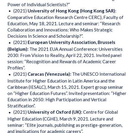
Power of Individual Scientists?”
(2021)
University of Hong Kong
(Hong Kong SAR)
:
Comparative Education Research Centre CERC), Faculty of
Education, May 18, 2021. Lecture and seminar: “Research
Collaboration and Innovations: Who Makes Strategic
Decisions In Science and Scholarship?”.
(2021)
European University Association, Brussels
(Belgium):
The 2021 EUA Annual Conference: Universities
2030: From Vision to Reality, April 22, 2021. Invited panel
session: “Recognition and Rewards of Academic Career
Profiles”.
(2021)
Caracas (Venezuela):
The UNESCO International
Institute for Higher Education in Latin America and the
Caribbean (IESALC), March 15, 2021. Expert group seminar
on “Higher Education Futures”. Invited presentation: “Higher
Education in 2050: High Participation and Vertical
Stratification”.
(2021)
University of Oxford (UK):
Centre for Global
Higher Education (CGHE), March 9, 2021. Lecture and
seminar: “Elite journals, publishing as prestige-generation,
and implications for academic careers“.