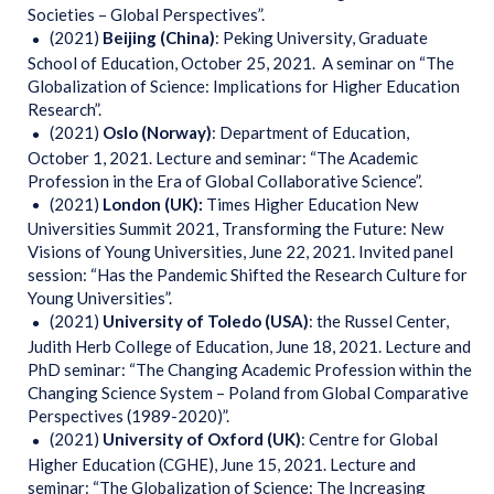
Societies – Global Perspectives”.
(2021)
Beijing (China)
: Peking University, Graduate
School of Education, October 25, 2021. A seminar on “The
Globalization of Science: Implications for Higher Education
Research”.
(2021)
Oslo (Norway)
: Department of Education,
October 1, 2021. Lecture and seminar: “The Academic
Profession in the Era of Global Collaborative Science”.
(2021)
London (UK):
Times Higher Education New
Universities Summit 2021, Transforming the Future: New
Visions of Young Universities, June 22, 2021. Invited panel
session: “Has the Pandemic Shifted the Research Culture for
Young Universities”.
(2021)
University of Toledo (USA)
: the Russel Center,
Judith Herb College of Education, June 18, 2021. Lecture and
PhD seminar: “The Changing Academic Profession within the
Changing Science System – Poland from Global Comparative
Perspectives (1989-2020)”.
(2021)
University of Oxford (UK)
: Centre for Global
Higher Education (CGHE), June 15, 2021. Lecture and
seminar: “The Globalization of Science: The Increasing