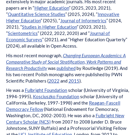
extensively in major academic journals. His most recent
papers are in “
Higher Education
” (2025, 2023, 2021),
“
Quantitative Science Studies
” (2025, 2024), “
Innovative
Higher Education
” (2025), “
Journal of Informetrics
” (2024,
2021), “
Studies in Higher Education
” (2023, 2021),
“
Scientometrics
” (2022, 2022, 2020) and “
Journal of
Economic Surveys
” (2021), and “Higher Education Quarterly”
(2024), all available in Open Access.
His most recent monograph,
Changing European Academics: A
Comparative Study of Social Stratification, Work Patterns and
Research Productivity
was
published
by Routledge (2019). And
his two recent Polish monographs were published by PWN
Scientific Publishers (
2022
and
2015
).
He was a
Fulbright Foundation
scholar (University of Virginia,
1994-1995),
Kosciuszko Foundation
scholar (University of
California, Berkeley, 1997-1998) and the
Reagan-Fascell
Democracy Fellow
(National Endowment for Democracy,
Washington, DC, 2002-2003). He was also a
Fulbright New
Century Scholar (NCS)
from 2007 to 2008 (under D. Bruce
Johnstone, SUNY Buffalo) and a Professorial Visiting Fellow
at the
UCL Institute of Education
, London, from 2012 to