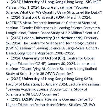
(2024)
University of Hong Kong
(Hong Kong), SIG-MET
ASIS&T. May 1, 2024. Lecture and seminar: “Women in
Science: What Can We Quantify Using Structured Big Data?”.
(2024)
Stanford University (USA)
, March 7, 2024.
METRICS Meta-Research Innovation Center at Stanford,
seminar: “Gender Differences in Leaving Science Forever: A
Longitudinal, Cohort-Based Study of 2.2 Million Scientists”.
(2024)
Leiden University (the Netherlands)
, February
16, 2024. The Centre for Science and Technology Studies
(CWTS), seminar: “Leaving Science: A Large-Scale, Cohort-
Based, Longitudinal Approach, 2000-2022”.
(2024)
University of Oxford (UK)
, Centre for Global
Higher Education (CGHE), January 30, 2024. Lecture and
seminar: “Quantifying Attrition in Science: A Longitudinal
Study of Scientists in 38 OECD Countries”.
(2024)
University of Hong Kong
(Hong Kong SAR),
Faculty of Education, 15 January 2024. Lecture and seminar:
“Leaving Academic Science: A Longitudinal Study of
Scientists in 38 OECD Countries”.
(2023)
DZHW Berlin (Germany)
, German Center for
Higher Education Research and Science Studies (DZHW).