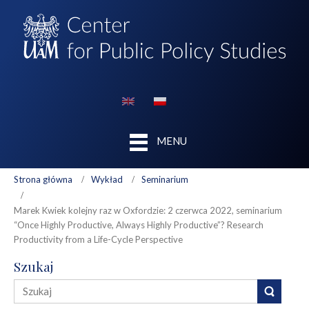
MENU
Strona główna
Wykład
Seminarium
Marek Kwiek kolejny raz w Oxfordzie: 2 czerwca 2022, seminarium
“Once Highly Productive, Always Highly Productive”? Research
Productivity from a Life-Cycle Perspective
Szukaj