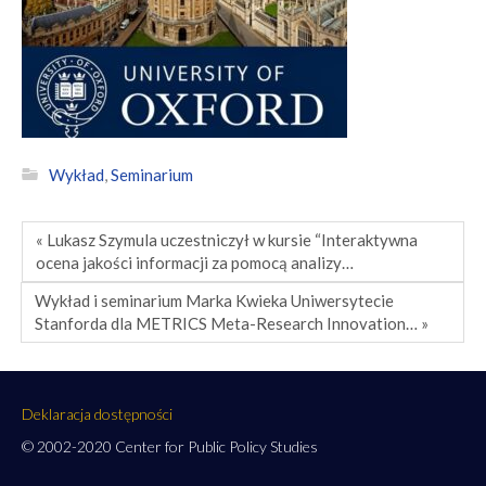
Wykład
,
Seminarium
« Lukasz Szymula uczestniczył w kursie “Interaktywna
ocena jakości informacji za pomocą analizy…
Wykład i seminarium Marka Kwieka Uniwersytecie
Stanforda dla METRICS Meta-Research Innovation… »
Deklaracja dostępności
© 2002-2020 Center for Public Policy Studies