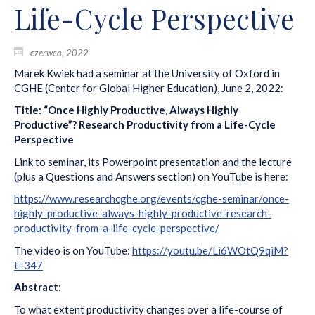
Life-Cycle Perspective
czerwca, 2022
Marek Kwiek had a seminar at the University of Oxford in
CGHE (Center for Global Higher Education), June 2, 2022:
Title: “Once Highly Productive, Always Highly
Productive”? Research Productivity from a Life-Cycle
Perspective
Link to seminar, its Powerpoint presentation and the lecture
(plus a Questions and Answers section) on YouTube is here:
https://www.researchcghe.org/events/cghe-seminar/once-
highly-productive-always-highly-productive-research-
productivity-from-a-life-cycle-perspective/
The video is on YouTube:
https://youtu.be/Li6WOtQ9qiM?
t=347
Abstract
:
To what extent productivity changes over a life-course of