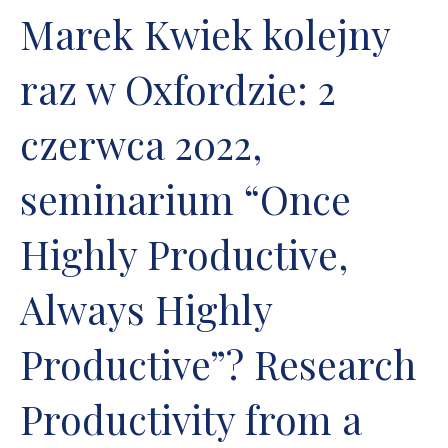
Marek Kwiek kolejny
raz w Oxfordzie: 2
czerwca 2022,
seminarium “Once
Highly Productive,
Always Highly
Productive”? Research
Productivity from a