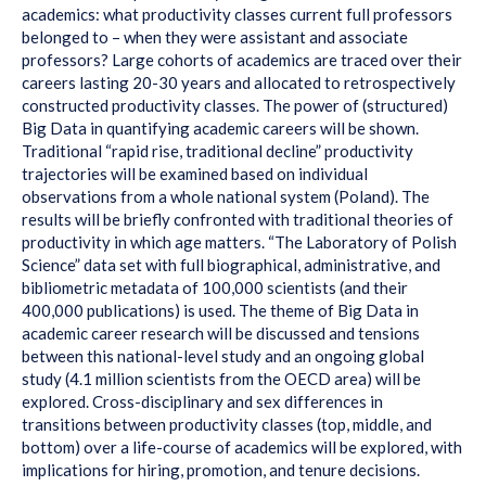
academics: what productivity classes current full professors
belonged to – when they were assistant and associate
professors? Large cohorts of academics are traced over their
careers lasting 20-30 years and allocated to retrospectively
constructed productivity classes. The power of (structured)
Big Data in quantifying academic careers will be shown.
Traditional “rapid rise, traditional decline” productivity
trajectories will be examined based on individual
observations from a whole national system (Poland). The
results will be briefly confronted with traditional theories of
productivity in which age matters. “The Laboratory of Polish
Science” data set with full biographical, administrative, and
bibliometric metadata of 100,000 scientists (and their
400,000 publications) is used. The theme of Big Data in
academic career research will be discussed and tensions
between this national-level study and an ongoing global
study (4.1 million scientists from the OECD area) will be
explored. Cross-disciplinary and sex differences in
transitions between productivity classes (top, middle, and
bottom) over a life-course of academics will be explored, with
implications for hiring, promotion, and tenure decisions.